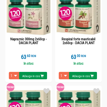
Napraznic 300mg 2x60cp -
Respiral forte masticabil
DACIA PLANT
2x60cp - DACIA PLANT
63
.
6
63
.
0
RON
RON
In stoc
In stoc
Adauga in cos
Adauga in cos
PROMO
PROMO