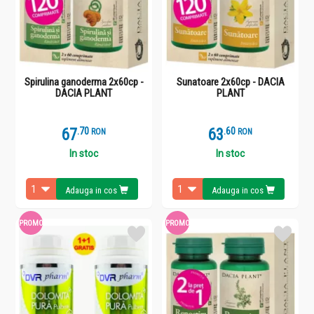
Spirulina ganoderma 2x60cp -
Sunatoare 2x60cp - DACIA
DACIA PLANT
PLANT
67
.
7
63
.
6
RON
RON
In stoc
In stoc
Adauga in cos
Adauga in cos
PROMO
PROMO