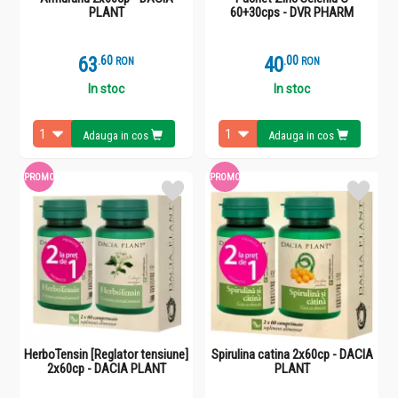
PLANT
60+30cps - DVR PHARM
63
.
6
40
.
0
RON
RON
In stoc
In stoc
Adauga in cos
Adauga in cos
PROMO
PROMO
HerboTensin [Reglator tensiune]
Spirulina catina 2x60cp - DACIA
2x60cp - DACIA PLANT
PLANT