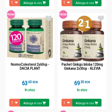
Adauga in cos
Adauga in cos
PROMO
PROMO
NormoColesterol 2x60cp -
Pachet Ginkgo biloba 120mg
DACIA PLANT
Ginkana 2x30cp - ALEVIA
63
.
6
69
.
3
RON
RON
In stoc
In stoc
Adauga in cos
Adauga in cos