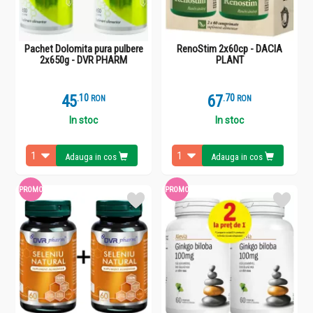
Pachet Dolomita pura pulbere
RenoStim 2x60cp - DACIA
2x650g - DVR PHARM
PLANT
45
.
1
67
.
7
RON
RON
In stoc
In stoc
Adauga in cos
Adauga in cos
PROMO
PROMO