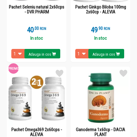
Pachet Seleniu natural 2x60cps
Pachet Ginkgo Biloba 100mg
- DVR PHARM
2x60cp - ALEVIA
40
.
0
49
.
9
RON
RON
In stoc
In stoc
Adauga in cos
Adauga in cos
PROMO
Pachet Omega369 2x60cps -
Ganoderma 1x60cp - DACIA
ALEVIA
PLANT