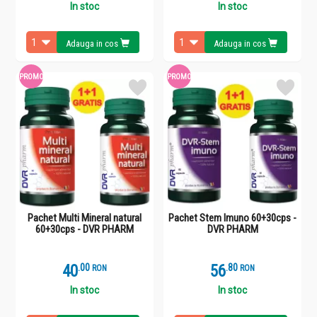
In stoc
In stoc
Adauga in cos
Adauga in cos
PROMO
PROMO
Pachet Multi Mineral natural
Pachet Stem Imuno 60+30cps -
60+30cps - DVR PHARM
DVR PHARM
40
.
0
56
.
8
RON
RON
In stoc
In stoc