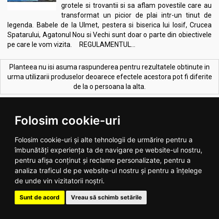
grotele si trovantii si sa aflam povestile care au
transformat un picior de plai intr-un tinut de
legenda. Babele de la Ulmet, pestera si biserica lui Iosif, Crucea
Spatarului, Agatonul Nou si Vechi sunt doar o parte din obiectivele
pe care le vom vizita. REGULAMENTUL...
Planteea nu isi asuma raspunderea pentru rezultatele obtinute in
urma utilizarii produselor deoarece efectele acestora pot fi diferite
de la o persoana la alta.
CELE MAI VANDUTE PRODUSE:
Vezi toate >
Folosim cookie-uri
Folosim cookie-uri și alte tehnologii de urmărire pentru a
îmbunătăți experiența ta de navigare pe website-ul nostru,
pentru afișa conținut și reclame personalizate, pentru a
analiza traficul de pe website-ul nostru și pentru a înțelege
de unde vin vizitatorii noștri.
Melkfett galbenele original
Ulei ricin 100ml - SEVA PLANT
Sunt de acord
Vreau să schimb setările
250ml - QUARTETT