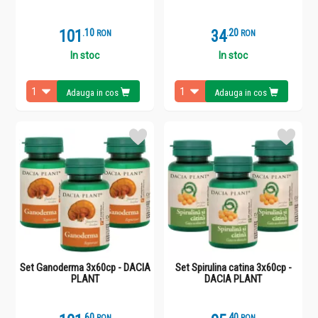
101
.
1
34
.
2
RON
RON
In stoc
In stoc
Adauga in cos
Adauga in cos
Set Ganoderma 3x60cp - DACIA
Set Spirulina catina 3x60cp -
PLANT
DACIA PLANT
.
6
.
4