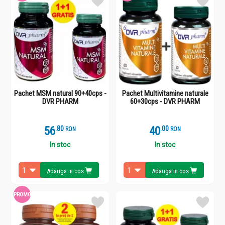
Pachet MSM natural 90+40cps -
Pachet Multivitamine naturale
DVR PHARM
60+30cps - DVR PHARM
56
.
8
40
.
0
RON
RON
In stoc
In stoc
Adauga in cos
Adauga in cos
PROMO