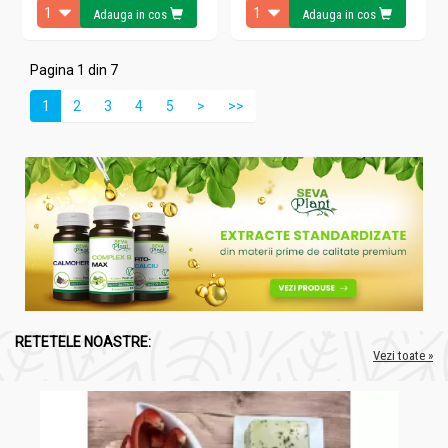
Adauga in cos
Adauga in cos
Pagina 1 din 7
1
2
3
4
5
>
>>
RETETELE NOASTRE:
Vezi toate »