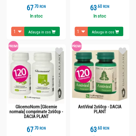
67
.
7
63
.
6
RON
RON
In stoc
In stoc
Adauga in cos
Adauga in cos
PROMO
PROMO
GlicemoNorm [Glicemie
AntiViral 2x60cp - DACIA
normala] comprimate 2x60cp -
PLANT
DACIA PLANT
67
.
7
63
.
6
RON
RON