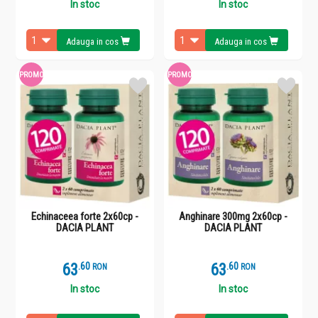
In stoc
In stoc
Adauga in cos
Adauga in cos
PROMO
PROMO
Echinaceea forte 2x60cp -
Anghinare 300mg 2x60cp -
DACIA PLANT
DACIA PLANT
63
.
6
63
.
6
RON
RON
In stoc
In stoc