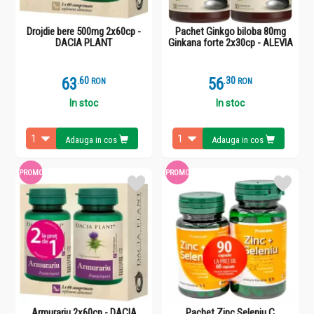
Drojdie bere 500mg 2x60cp -
Pachet Ginkgo biloba 80mg
DACIA PLANT
Ginkana forte 2x30cp - ALEVIA
63
.
6
56
.
3
RON
RON
In stoc
In stoc
Adauga in cos
Adauga in cos
PROMO
PROMO
Armurariu 2x60cp - DACIA
Pachet Zinc Seleniu C