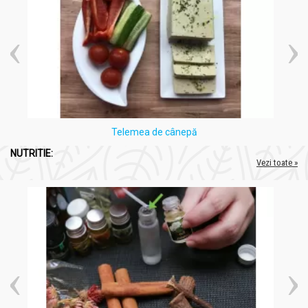
Telemea de cânepă
NUTRITIE:
Vezi toate »