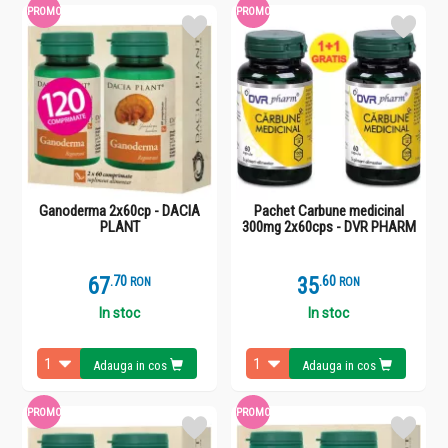
PROMO
PROMO
Ganoderma 2x60cp - DACIA
Pachet Carbune medicinal
PLANT
300mg 2x60cps - DVR PHARM
67
.
7
35
.
6
RON
RON
In stoc
In stoc
Adauga in cos
Adauga in cos
PROMO
PROMO