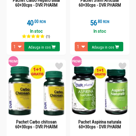
Pachet Carbo Hepato Biliar
Pachet Stem Articular
60+30cps - DVR PHARM
60+30cps - DVR PHARM
40
.
0
56
.
8
RON
RON
In stoc
In stoc
(1)
Adauga in cos
Adauga in cos
PROMO
PROMO
Pachet Carbo chitosan
Pachet Aspirina naturala
60+30cps - DVR PHARM
60+30cps - DVR PHARM