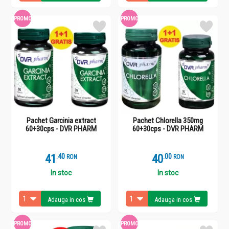
PROMO
PROMO
Pachet Garcinia extract
Pachet Chlorella 350mg
60+30cps - DVR PHARM
60+30cps - DVR PHARM
41
.
4
40
.
0
RON
RON
In stoc
In stoc
Adauga in cos
Adauga in cos
PROMO
PROMO