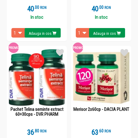
40
.
0
40
.
0
RON
RON
In stoc
In stoc
Adauga in cos
Adauga in cos
PROMO
PROMO
Pachet Telina seminte extract
Merisor 2x60cp - DACIA PLANT
60+30cps - DVR PHARM
36
.
8
63
.
6
RON
RON