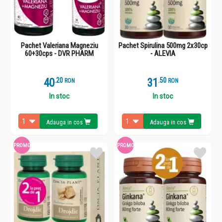
Pachet Valeriana Magneziu
Pachet Spirulina 500mg 2x30cp
60+30cps - DVR PHARM
- ALEVIA
40
.
2
31
.
5
RON
RON
In stoc
In stoc
Adauga in cos
Adauga in cos
PROMO
PROMO