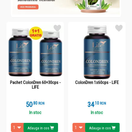
Pachet ColonDren 60+30cps -
ColonDren 1x60cps - LIFE
LIFE
50
.
8
34
.
1
RON
RON
In stoc
In stoc
Adauga in cos
Adauga in cos