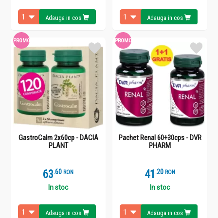
Adauga in cos
Adauga in cos
PROMO
PROMO
GastroCalm 2x60cp - DACIA
Pachet Renal 60+30cps - DVR
PLANT
PHARM
63
.
6
41
.
2
RON
RON
In stoc
In stoc
Adauga in cos
Adauga in cos