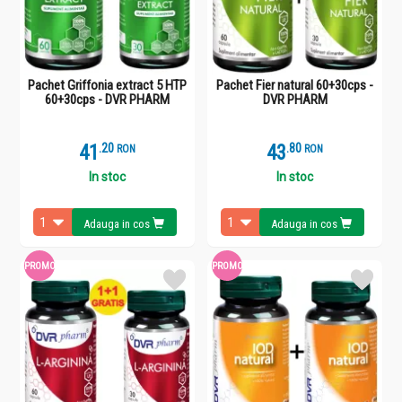
Pachet Griffonia extract 5 HTP
Pachet Fier natural 60+30cps -
60+30cps - DVR PHARM
DVR PHARM
41
.
2
43
.
8
RON
RON
In stoc
In stoc
Adauga in cos
Adauga in cos
PROMO
PROMO