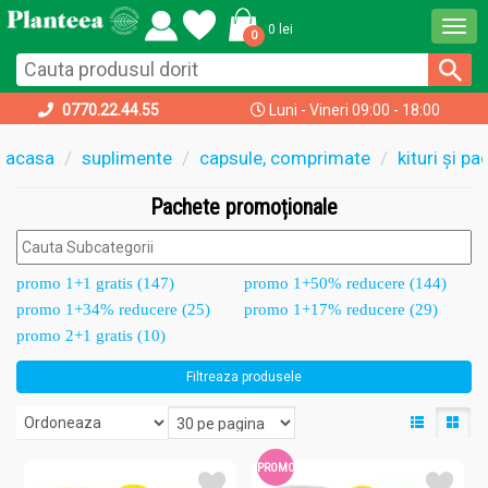
Togg
0 lei
0
navi
0770.22.44.55
Luni - Vineri 09:00 - 18:00
acasa
suplimente
capsule, comprimate
kituri și p
Pachete promoționale
promo 1+1 gratis (147)
promo 1+50% reducere (144)
promo 1+34% reducere (25)
promo 1+17% reducere (29)
promo 2+1 gratis (10)
Filtreaza produsele
PROMO