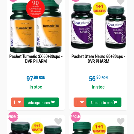
Pachet Turmeric 3X 60+30cps -
Pachet Stem Neuro 60+30cps -
DVR PHARM
DVR PHARM
97
.
8
56
.
8
RON
RON
In stoc
In stoc
Adauga in cos
Adauga in cos
PROMO
PROMO