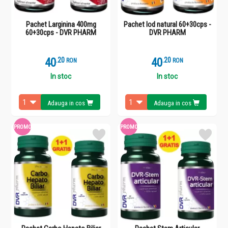
Pachet Larginina 400mg
Pachet Iod natural 60+30cps -
60+30cps - DVR PHARM
DVR PHARM
40
.
2
40
.
2
RON
RON
In stoc
In stoc
Adauga in cos
Adauga in cos
PROMO
PROMO