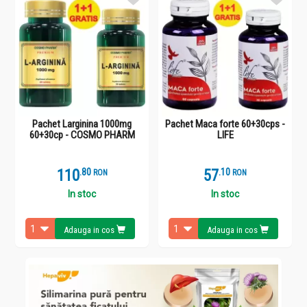
Pachet Larginina 1000mg
Pachet Maca forte 60+30cps -
60+30cp - COSMO PHARM
LIFE
110
.
8
57
.
1
RON
RON
In stoc
In stoc
Adauga in cos
Adauga in cos