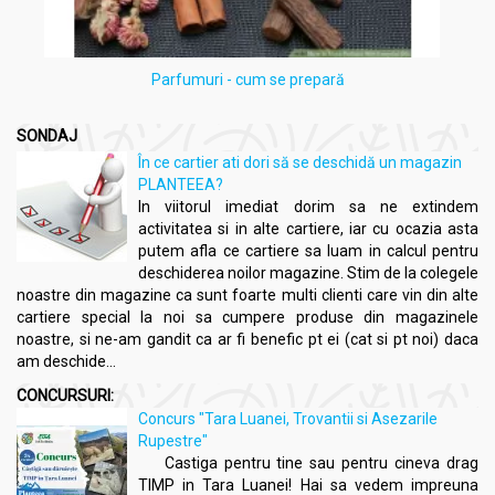
Parfumuri - cum se prepară
SONDAJ
În ce cartier ati dori să se deschidă un magazin
PLANTEEA?
In viitorul imediat dorim sa ne extindem
activitatea si in alte cartiere, iar cu ocazia asta
putem afla ce cartiere sa luam in calcul pentru
deschiderea noilor magazine. Stim de la colegele
noastre din magazine ca sunt foarte multi clienti care vin din alte
cartiere special la noi sa cumpere produse din magazinele
noastre, si ne-am gandit ca ar fi benefic pt ei (cat si pt noi) daca
am deschide...
CONCURSURI:
Concurs "Tara Luanei, Trovantii si Asezarile
Rupestre"
Castiga pentru tine sau pentru cineva drag
TIMP in Tara Luanei! Hai sa vedem impreuna