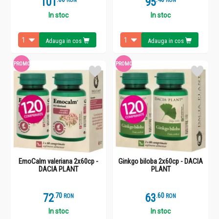
101
95
RON
RON
In stoc
In stoc
Adauga in cos
Adauga in cos
PROMO
PROMO
EmoCalm valeriana 2x60cp -
Ginkgo biloba 2x60cp - DACIA
DACIA PLANT
PLANT
72
.
7
63
.
6
RON
RON
In stoc
In stoc