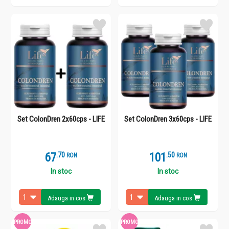
Set ColonDren 2x60cps - LIFE
Set ColonDren 3x60cps - LIFE
67
.
7
101
.
5
RON
RON
In stoc
In stoc
Adauga in cos
Adauga in cos
PROMO
PROMO