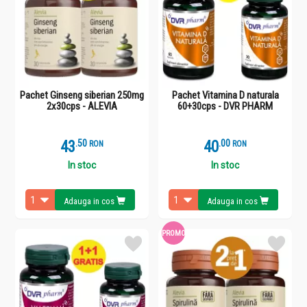
Pachet Ginseng siberian 250mg
Pachet Vitamina D naturala
2x30cps - ALEVIA
60+30cps - DVR PHARM
43
.
5
40
.
0
RON
RON
In stoc
In stoc
Adauga in cos
Adauga in cos
PROMO