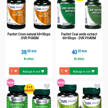
Pachet Crom natural 60+30cps
Pachet Ceai verde extract
- DVR PHARM
60+30cps - DVR PHARM
38
.
0
40
.
2
RON
RON
In stoc
In stoc
Adauga in cos
Adauga in cos
PROMO
PROMO