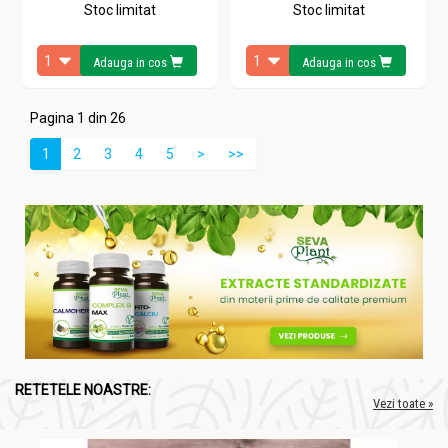
Stoc limitat
Stoc limitat
Adauga in cos
Adauga in cos
Pagina 1 din 26
1
2
3
4
5
>
>>
RETETELE NOASTRE:
Vezi toate »