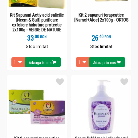
Kit Sapunuri Activ acid salicilic
Kit 2 sapunuri terapeutice
[Neem & Sulf] purificare
[Namol+Aloe] 2x100g - ORTOS
exfoliere hidratare protectie
2x100g - VERRE DE NATURE
33
.
0
26
.
4
RON
RON
Stoc limitat
Stoc limitat
Adauga in cos
Adauga in cos