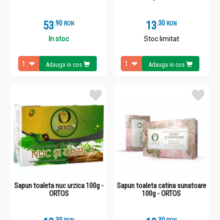
53
.
9
13
.
3
RON
RON
In stoc
Stoc limitat
Adauga in cos
Adauga in cos
Sapun toaleta nuc urzica 100g -
Sapun toaleta catina sunatoare
ORTOS
100g - ORTOS