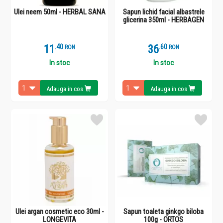
Ulei neem 50ml - HERBAL SANA
Sapun lichid facial albastrele
glicerina 350ml - HERBAGEN
11
.
4
36
.
6
RON
RON
In stoc
In stoc
Adauga in cos
Adauga in cos
Ulei argan cosmetic eco 30ml -
Sapun toaleta ginkgo biloba
LONGEVITA
100g - ORTOS