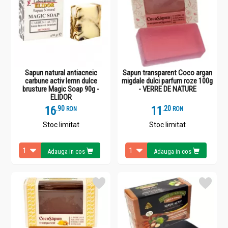
Sapun natural antiacneic
Sapun transparent Coco argan
carbune activ lemn dulce
migdale dulci parfum roze 100g
brusture Magic Soap 90g -
- VERRE DE NATURE
ELIDOR
16
.
9
11
.
2
RON
RON
Stoc limitat
Stoc limitat
Adauga in cos
Adauga in cos