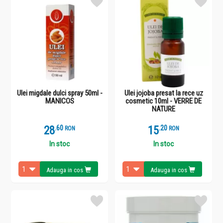
Ulei migdale dulci spray 50ml -
Ulei jojoba presat la rece uz
MANICOS
cosmetic 10ml - VERRE DE
NATURE
28
.
6
15
.
2
RON
RON
In stoc
In stoc
Adauga in cos
Adauga in cos