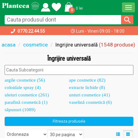
Togg
0 lei
0
navi
0770.22.44.55
Luni - Vineri 09:00 - 18:00
acasa
cosmetice
îngrijire universală
(1548 produse)
Îngrijire universală
argile cosmetice (56)
ape cosmetice (82)
coloidale spray (4)
extracte lichide (8)
uleiuri cosmetice (261)
unturi cosmetice (41)
parafină cosmetică (1)
vaselină cosmetică (6)
săpunuri (1089)
Filtreaza produsele