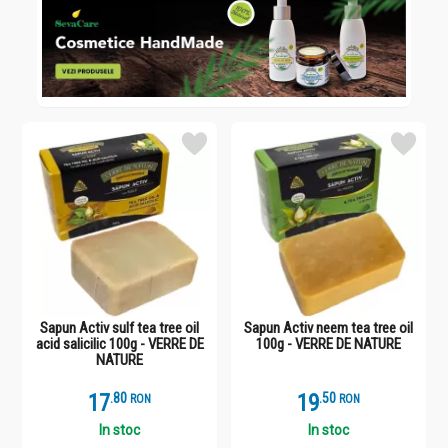
Sapun Activ sulf tea tree oil
Sapun Activ neem tea tree oil
acid salicilic 100g - VERRE DE
100g - VERRE DE NATURE
NATURE
17
.
8
19
.
5
RON
RON
In stoc
In stoc