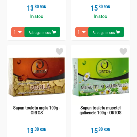
13
.
3
15
.
8
RON
RON
In stoc
In stoc
Adauga in cos
Adauga in cos
Sapun toaleta argila 100g -
Sapun toaleta musetel
ORTOS
galbenele 100g - ORTOS
13
.
3
15
.
8
RON
RON