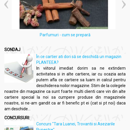
Parfumuri - cum se prepară
SONDAJ
În ce cartier ati dori să se deschidă un magazin
PLANTEEA?
In viitorul imediat dorim sa ne extindem
activitatea si in alte cartiere, iar cu ocazia asta
putem afla ce cartiere sa luam in calcul pentru
deschiderea noilor magazine. Stim de la colegele
noastre din magazine ca sunt foarte multi clienti care vin din alte
cartiere special la noi sa cumpere produse din magazinele
noastre, si ne-am gandit ca ar fi benefic pt ei (cat si pt noi) daca
am deschide...
CONCURSURI:
Concurs "Tara Luanei, Trovantii si Asezarile
Rupestre"