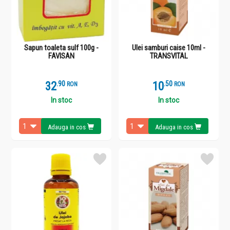
Sapun toaleta sulf 100g -
Ulei samburi caise 10ml -
FAVISAN
TRANSVITAL
32
.
9
10
.
5
RON
RON
In stoc
In stoc
Adauga in cos
Adauga in cos