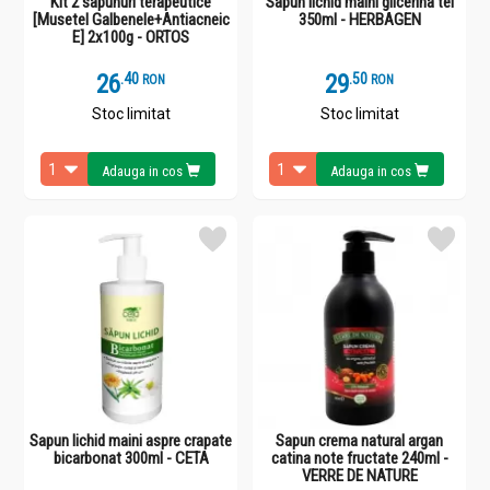
Kit 2 sapunuri terapeutice
Sapun lichid maini glicerina tei
[Musetel Galbenele+Antiacneic
350ml - HERBAGEN
E] 2x100g - ORTOS
26
.
4
29
.
5
RON
RON
Stoc limitat
Stoc limitat
Adauga in cos
Adauga in cos
Sapun lichid maini aspre crapate
Sapun crema natural argan
bicarbonat 300ml - CETA
catina note fructate 240ml -
VERRE DE NATURE