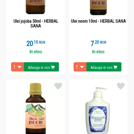
Ulei jojoba 50ml - HERBAL
Ulei neem 10ml - HERBAL SANA
SANA
20
.
1
7
.
2
RON
RON
In stoc
In stoc
Adauga in cos
Adauga in cos