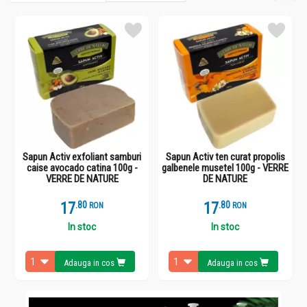
Sapun Activ exfoliant samburi
Sapun Activ ten curat propolis
caise avocado catina 100g -
galbenele musetel 100g - VERRE
VERRE DE NATURE
DE NATURE
17
.
8
17
.
8
RON
RON
In stoc
In stoc
Adauga in cos
Adauga in cos