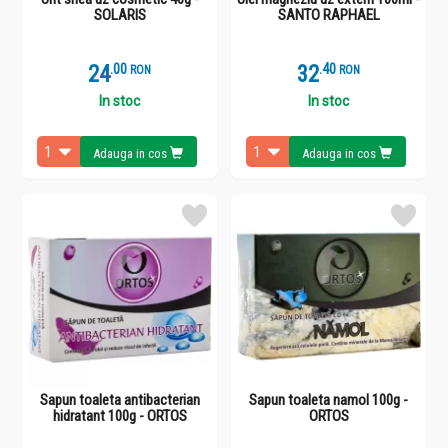
SOLARIS
SANTO RAPHAEL
24
.
0
32
.
4
RON
RON
In stoc
In stoc
Adauga in cos
Adauga in cos
Sapun toaleta antibacterian
Sapun toaleta namol 100g -
hidratant 100g - ORTOS
ORTOS