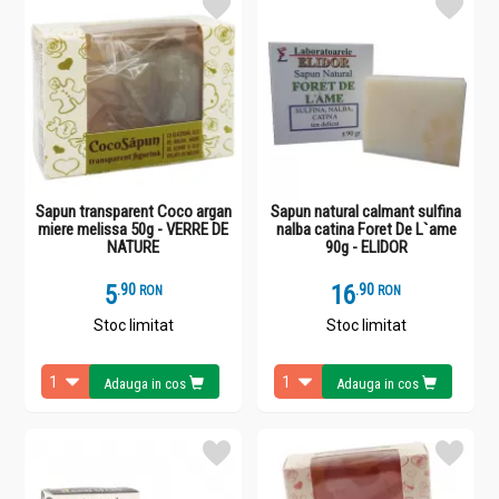
Sapun transparent Coco argan
Sapun natural calmant sulfina
miere melissa 50g - VERRE DE
nalba catina Foret De L`ame
NATURE
90g - ELIDOR
5
.
9
16
.
9
RON
RON
Stoc limitat
Stoc limitat
Adauga in cos
Adauga in cos