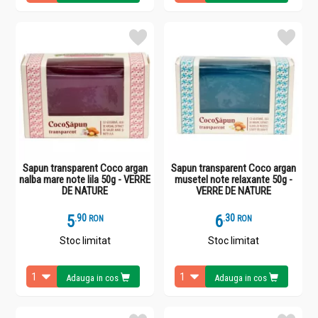
Sapun transparent Coco argan
Sapun transparent Coco argan
nalba mare note lila 50g - VERRE
musetel note relaxante 50g -
DE NATURE
VERRE DE NATURE
5
.
9
6
.
3
RON
RON
Stoc limitat
Stoc limitat
Adauga in cos
Adauga in cos