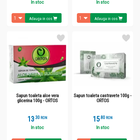
In stoc
In stoc
Adauga in cos
Adauga in cos
Sapun toaleta aloe vera
Sapun toaleta castravete 100g -
glicerina 100g - ORTOS
ORTOS
13
.
3
15
.
8
RON
RON
In stoc
In stoc