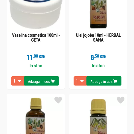
Vaselina cosmetica 100ml -
Ulei jojoba 10ml - HERBAL
CETA
SANA
11
.
0
8
.
5
RON
RON
In stoc
In stoc
Adauga in cos
Adauga in cos