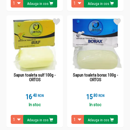
Adauga in cos
Adauga in cos
Sapun toaleta sulf 100g -
Sapun toaleta borax 100g -
ORTOS
ORTOS
16
.
4
15
.
8
RON
RON
In stoc
In stoc
Adauga in cos
Adauga in cos