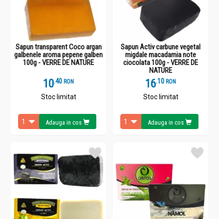
Sapun transparent Coco argan
Sapun Activ carbune vegetal
galbenele aroma pepene galben
migdale macadamia note
100g - VERRE DE NATURE
ciocolata 100g - VERRE DE
NATURE
10
.
4
16
.
1
RON
RON
Stoc limitat
Stoc limitat
Adauga in cos
Adauga in cos