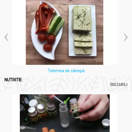
Telemea de cânepă
NUTRITIE:
Vezi toate »