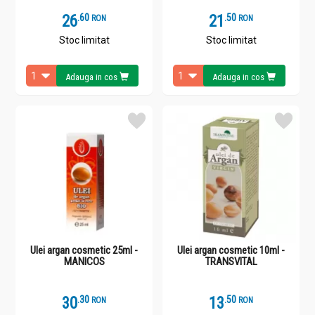
26
.
6
21
.
5
RON
RON
Stoc limitat
Stoc limitat
Adauga in cos
Adauga in cos
Ulei argan cosmetic 25ml -
Ulei argan cosmetic 10ml -
MANICOS
TRANSVITAL
30
.
3
13
.
5
RON
RON