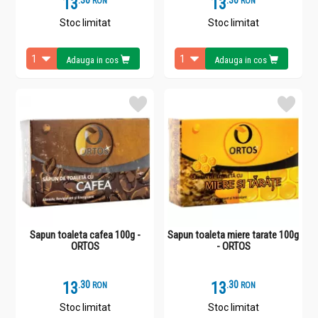
13
.
3
13
.
3
RON
RON
Stoc limitat
Stoc limitat
Adauga in cos
Adauga in cos
Sapun toaleta cafea 100g -
Sapun toaleta miere tarate 100g
ORTOS
- ORTOS
13
.
3
13
.
3
RON
RON
Stoc limitat
Stoc limitat