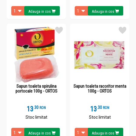
Adauga in cos
Adauga in cos
Sapun toaleta spirulina
Sapun toaleta racoritor menta
portocale 100g - ORTOS
100g - ORTOS
13
.
3
13
.
3
RON
RON
Stoc limitat
Stoc limitat
Adauga in cos
Adauga in cos