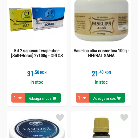
Kit 2 sapunuri terapeutice
Vaselina alba cosmetica 100g -
[Sulf+Borax] 2x100g - ORTOS
HERBAL SANA
31
.
5
21
.
4
RON
RON
In stoc
In stoc
Adauga in cos
Adauga in cos