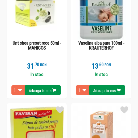
Unt shea presat rece 50ml -
Vaselina alba pura 100ml -
MANICOS
KRAUTERHOF
31
.
7
13
.
6
RON
RON
In stoc
In stoc
Adauga in cos
Adauga in cos