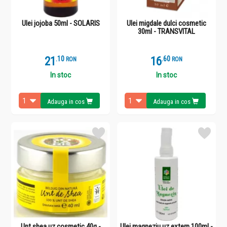
Ulei jojoba 50ml - SOLARIS
Ulei migdale dulci cosmetic
30ml - TRANSVITAL
21
.
1
16
.
6
RON
RON
In stoc
In stoc
Adauga in cos
Adauga in cos
Unt shea uz cosmetic 40g -
Ulei magneziu uz extern 100ml -