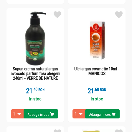
Sapun crema natural argan
Ulei argan cosmetic 10ml -
avocado parfum fara alergeni
MANICOS
240ml - VERRE DE NATURE
21
.
4
21
.
6
RON
RON
In stoc
In stoc
Adauga in cos
Adauga in cos