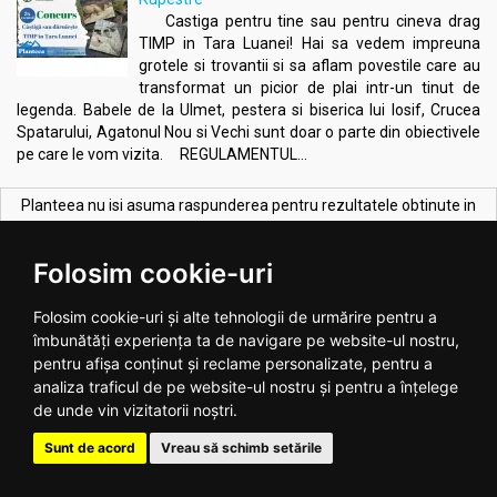
Castiga pentru tine sau pentru cineva drag
TIMP in Tara Luanei! Hai sa vedem impreuna
grotele si trovantii si sa aflam povestile care au
transformat un picior de plai intr-un tinut de
legenda. Babele de la Ulmet, pestera si biserica lui Iosif, Crucea
Spatarului, Agatonul Nou si Vechi sunt doar o parte din obiectivele
pe care le vom vizita. REGULAMENTUL...
Planteea nu isi asuma raspunderea pentru rezultatele obtinute in
urma utilizarii produselor deoarece efectele acestora pot fi diferite
de la o persoana la alta.
Folosim cookie-uri
CELE MAI VANDUTE PRODUSE:
Vezi toate >
Folosim cookie-uri și alte tehnologii de urmărire pentru a
îmbunătăți experiența ta de navigare pe website-ul nostru,
pentru afișa conținut și reclame personalizate, pentru a
analiza traficul de pe website-ul nostru și pentru a înțelege
de unde vin vizitatorii noștri.
Sunt de acord
Vreau să schimb setările
Melkfett galbenele original
Ulei ricin 100ml - SEVA PLANT