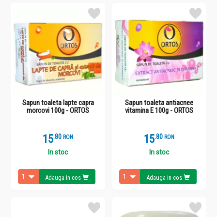
Sapun toaleta lapte capra
Sapun toaleta antiacnee
morcovi 100g - ORTOS
vitamina E 100g - ORTOS
15
.
8
15
.
8
RON
RON
In stoc
In stoc
Adauga in cos
Adauga in cos