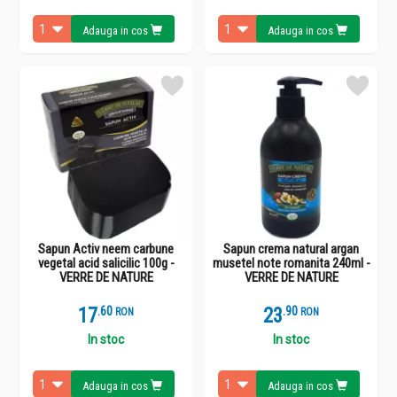
Adauga in cos
Adauga in cos
Sapun Activ neem carbune
Sapun crema natural argan
vegetal acid salicilic 100g -
musetel note romanita 240ml -
VERRE DE NATURE
VERRE DE NATURE
17
.
6
23
.
9
RON
RON
In stoc
In stoc
Adauga in cos
Adauga in cos