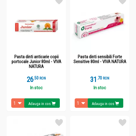
Pasta dinti anticarie copii
Pasta dinti sensibili Forte
portocale Junior 80ml - VIVA
Sensitive 80ml - VIVA NATURA
NATURA
26
.
5
31
.
7
RON
RON
In stoc
In stoc
Adauga in cos
Adauga in cos