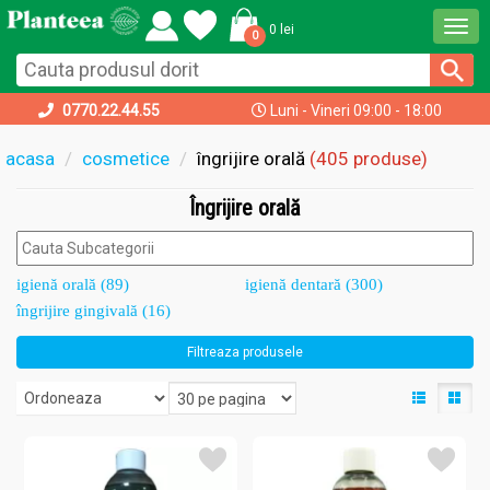
Togg
0 lei
0
navi
0770.22.44.55
Luni - Vineri 09:00 - 18:00
acasa
cosmetice
îngrijire orală
(405 produse)
Îngrijire orală
igienă orală (89)
igienă dentară (300)
îngrijire gingivală (16)
Filtreaza produsele