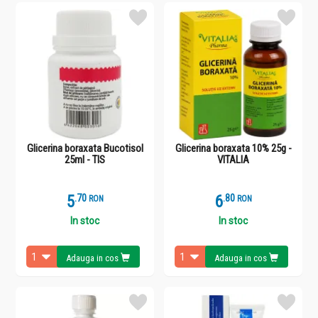
Glicerina boraxata Bucotisol
Glicerina boraxata 10% 25g -
25ml - TIS
VITALIA
5
.
7
6
.
8
RON
RON
In stoc
In stoc
Adauga in cos
Adauga in cos