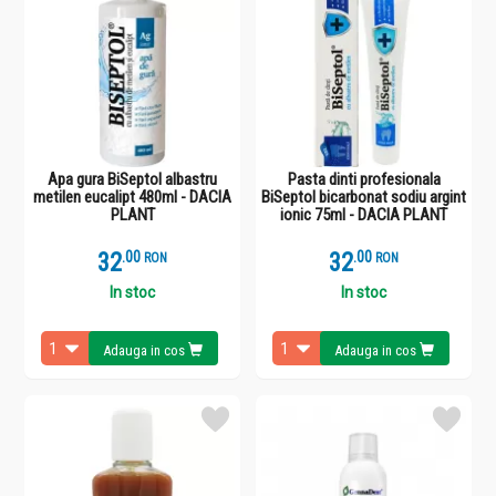
Apa gura BiSeptol albastru
Pasta dinti profesionala
metilen eucalipt 480ml - DACIA
BiSeptol bicarbonat sodiu argint
PLANT
ionic 75ml - DACIA PLANT
32
.
0
32
.
0
RON
RON
In stoc
In stoc
Adauga in cos
Adauga in cos