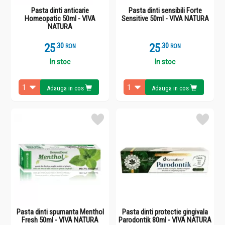
Pasta dinti anticarie
Pasta dinti sensibili Forte
Homeopatic 50ml - VIVA
Sensitive 50ml - VIVA NATURA
NATURA
25
.
3
25
.
3
RON
RON
In stoc
In stoc
Adauga in cos
Adauga in cos
Pasta dinti spumanta Menthol
Pasta dinti protectie gingivala
Fresh 50ml - VIVA NATURA
Parodontik 80ml - VIVA NATURA