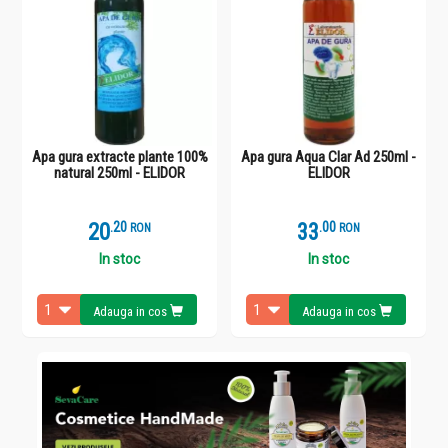
Apa gura extracte plante 100%
Apa gura Aqua Clar Ad 250ml -
natural 250ml - ELIDOR
ELIDOR
20
.
2
33
.
0
RON
RON
In stoc
In stoc
Adauga in cos
Adauga in cos