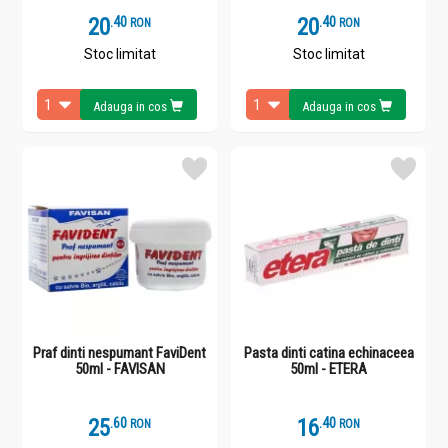
20
.
4
20
.
4
RON
RON
Stoc limitat
Stoc limitat
Adauga in cos
Adauga in cos
Praf dinti nespumant FaviDent
Pasta dinti catina echinaceea
50ml - FAVISAN
50ml - ETERA
25
.
6
16
.
4
RON
RON