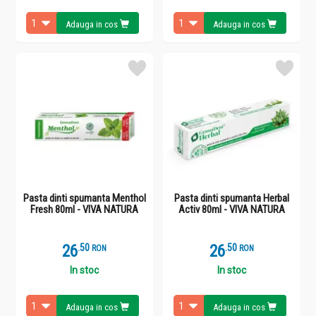
Adauga in cos
Adauga in cos
Pasta dinti spumanta Menthol
Pasta dinti spumanta Herbal
Fresh 80ml - VIVA NATURA
Activ 80ml - VIVA NATURA
26
.
5
26
.
5
RON
RON
In stoc
In stoc
Adauga in cos
Adauga in cos