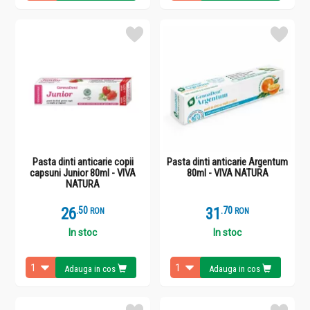
Pasta dinti anticarie copii
Pasta dinti anticarie Argentum
capsuni Junior 80ml - VIVA
80ml - VIVA NATURA
NATURA
26
.
5
31
.
7
RON
RON
In stoc
In stoc
Adauga in cos
Adauga in cos