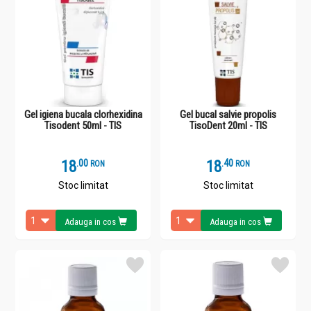
Gel igiena bucala clorhexidina
Gel bucal salvie propolis
Tisodent 50ml - TIS
TisoDent 20ml - TIS
18
.
0
18
.
4
RON
RON
Stoc limitat
Stoc limitat
Adauga in cos
Adauga in cos