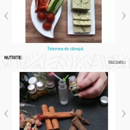
Telemea de cânepă
NUTRITIE:
Vezi toate »