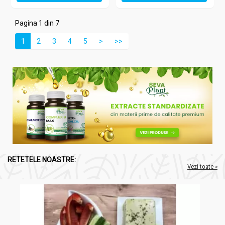
Pagina 1 din 7
1
2
3
4
5
>
>>
RETETELE NOASTRE:
Vezi toate »