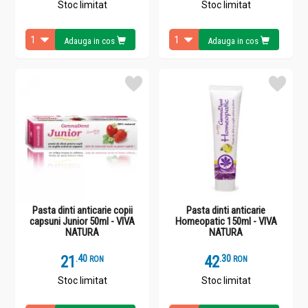
Stoc limitat
Stoc limitat
Adauga in cos
Adauga in cos
Pasta dinti anticarie copii
Pasta dinti anticarie
capsuni Junior 50ml - VIVA
Homeopatic 150ml - VIVA
NATURA
NATURA
21
.
4
42
.
3
RON
RON
Stoc limitat
Stoc limitat