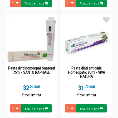
Adauga in cos
Adauga in cos
Pasta dinti homeopat Santoral
Pasta dinti anticarie
75ml - SANTO RAPHAEL
Homeopatic 80ml - VIVA
NATURA
32
.
0
31
.
7
RON
RON
Stoc limitat
Stoc limitat
Adauga in cos
Adauga in cos