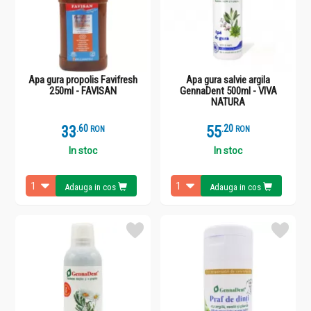
Apa gura propolis Favifresh
Apa gura salvie argila
250ml - FAVISAN
GennaDent 500ml - VIVA
NATURA
33
.
6
55
.
2
RON
RON
In stoc
In stoc
Adauga in cos
Adauga in cos