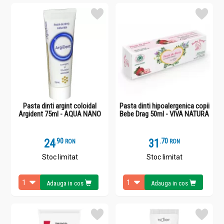
Pasta dinti argint coloidal
Pasta dinti hipoalergenica copii
Argident 75ml - AQUA NANO
Bebe Drag 50ml - VIVA NATURA
24
.
9
31
.
7
RON
RON
Stoc limitat
Stoc limitat
Adauga in cos
Adauga in cos