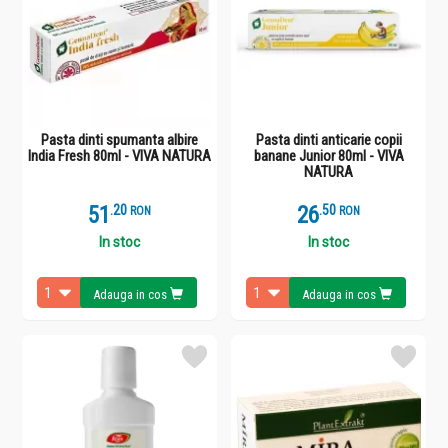
Pasta dinti spumanta albire
Pasta dinti anticarie copii
India Fresh 80ml - VIVA NATURA
banane Junior 80ml - VIVA
NATURA
51
.
2
26
.
5
RON
RON
In stoc
In stoc
Adauga in cos
Adauga in cos