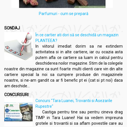
Parfumuri - cum se prepară
SONDAJ
În ce cartier ati dori să se deschidă un magazin
PLANTEEA?
In viitorul imediat dorim sa ne extindem
activitatea si in alte cartiere, iar cu ocazia asta
putem afla ce cartiere sa luam in calcul pentru
deschiderea noilor magazine. Stim de la colegele
noastre din magazine ca sunt foarte multi clienti care vin din alte
cartiere special la noi sa cumpere produse din magazinele
noastre, si ne-am gandit ca ar fi benefic pt ei (cat si pt noi) daca
am deschide...
CONCURSURI:
Concurs "Tara Luanei, Trovantii si Asezarile
Rupestre"
Castiga pentru tine sau pentru cineva drag
TIMP in Tara Luanei! Hai sa vedem impreuna
grotele si trovantii si sa aflam povestile care au