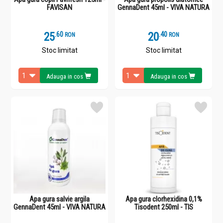
FAVISAN
GennaDent 45ml - VIVA NATURA
25
.
6
20
.
4
RON
RON
Stoc limitat
Stoc limitat
Adauga in cos
Adauga in cos
Apa gura salvie argila
Apa gura clorhexidina 0,1%
GennaDent 45ml - VIVA NATURA
Tisodent 250ml - TIS