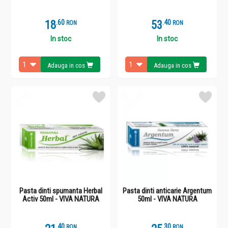
18
.
6
53
.
4
RON
RON
In stoc
In stoc
Adauga in cos
Adauga in cos
Pasta dinti spumanta Herbal
Pasta dinti anticarie Argentum
Activ 50ml - VIVA NATURA
50ml - VIVA NATURA
.
4
.
3
RON
RON