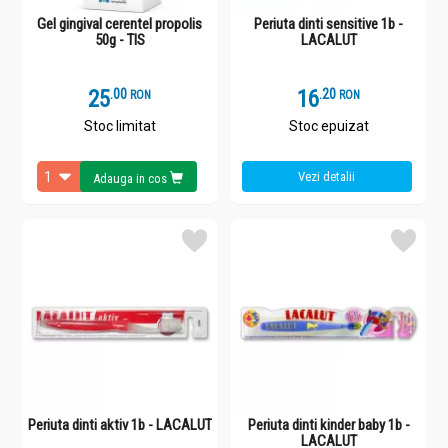
Gel gingival cerentel propolis
Periuta dinti sensitive 1b -
50g - TIS
LACALUT
25
.
0
16
.
2
RON
RON
Stoc limitat
Stoc epuizat
Vezi detalii
Adauga in cos
Periuta dinti aktiv 1b - LACALUT
Periuta dinti kinder baby 1b -
LACALUT