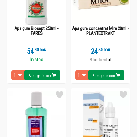
Apa gura Biosept 250ml -
Apa gura concentrat Mira 20ml -
FARES
PLANTEXTRAKT
54
.
8
24
.
5
RON
RON
In stoc
Stoc limitat
Adauga in cos
Adauga in cos