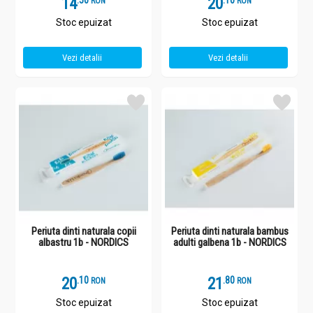
14
.
5
20
.
1
RON
RON
Stoc epuizat
Stoc epuizat
Vezi detalii
Vezi detalii
Periuta dinti naturala copii
Periuta dinti naturala bambus
albastru 1b - NORDICS
adulti galbena 1b - NORDICS
20
.
1
21
.
8
RON
RON
Stoc epuizat
Stoc epuizat