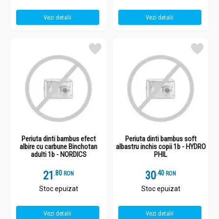
Vezi detalii
Vezi detalii
Periuta dinti bambus efect
Periuta dinti bambus soft
albire cu carbune Binchotan
albastru inchis copii 1b - HYDRO
adulti 1b - NORDICS
PHIL
21
.
8
30
.
4
RON
RON
Stoc epuizat
Stoc epuizat
Vezi detalii
Vezi detalii