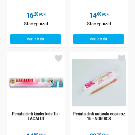
16
.
2
14
.
6
RON
RON
Stoc epuizat
Stoc epuizat
Vezi detalii
Vezi detalii
Periuta dinti kinder kids 1b -
Periuta dinti naturala copii roz
LACALUT
1b - NORDICS