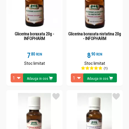
Glicerina boraxata 20g -
Glicerina boraxata nistatina 20g
INFOPHARM
- INFOPHARM
7
.
8
8
.
9
RON
RON
Stoc limitat
Stoc limitat
(1)
Adauga in cos
Adauga in cos