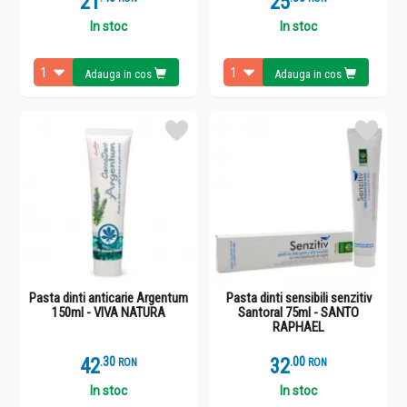
21
25
In stoc
In stoc
Adauga in cos
Adauga in cos
Pasta dinti anticarie Argentum
Pasta dinti sensibili senzitiv
150ml - VIVA NATURA
Santoral 75ml - SANTO
RAPHAEL
42
.
3
32
.
0
RON
RON
In stoc
In stoc