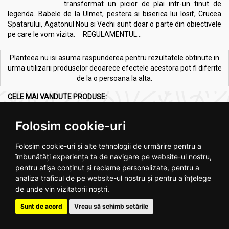
transformat un picior de plai intr-un tinut de
legenda. Babele de la Ulmet, pestera si biserica lui Iosif, Crucea
Spatarului, Agatonul Nou si Vechi sunt doar o parte din obiectivele
pe care le vom vizita. REGULAMENTUL...
Planteea nu isi asuma raspunderea pentru rezultatele obtinute in
urma utilizarii produselor deoarece efectele acestora pot fi diferite
de la o persoana la alta.
CELE MAI VANDUTE PRODUSE:
Vezi toate >
Folosim cookie-uri
Folosim cookie-uri și alte tehnologii de urmărire pentru a
îmbunătăți experiența ta de navigare pe website-ul nostru,
pentru afișa conținut și reclame personalizate, pentru a
analiza traficul de pe website-ul nostru și pentru a înțelege
de unde vin vizitatorii noștri.
Melkfett galbenele original
Ulei ricin 100ml - SEVA PLANT
250ml - QUARTETT
Sunt de acord
Vreau să schimb setările
.
4
.
2
RON
RON