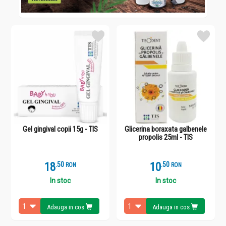
Gel gingival copii 15g - TIS
Glicerina boraxata galbenele
propolis 25ml - TIS
18
.
5
10
.
5
RON
RON
In stoc
In stoc
Adauga in cos
Adauga in cos