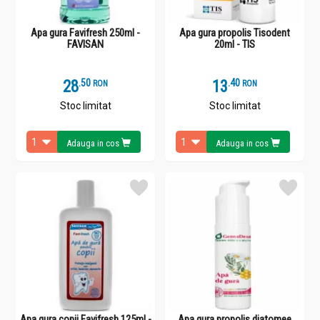
Apa gura Favifresh 250ml -
Apa gura propolis Tisodent
FAVISAN
20ml - TIS
28
.
5
13
.
4
RON
RON
Stoc limitat
Stoc limitat
Adauga in cos
Adauga in cos
Apa gura copii Favifresh 125ml -
Apa gura propolis diatomee