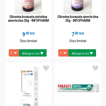
Glicerina boraxata nistatina
Glicerina boraxata anestezina
anestezina 20g - INFOPHARM
20g - INFOPHARM
9
.
4
7
.
8
RON
RON
Stoc limitat
Stoc limitat
Adauga in cos
Adauga in cos