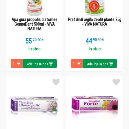
Apa gura propolis diatomee
Praf dinti argila zeolit plante 75g
GennaDent 500ml - VIVA
- VIVA NATURA
NATURA
55
.
2
44
.
9
RON
RON
In stoc
In stoc
Adauga in cos
Adauga in cos