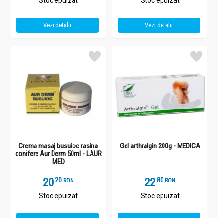
Stoc epuizat
Stoc epuizat
Vezi detalii
Vezi detalii
Crema masaj busuioc rasina
Gel arthralgin 200g - MEDICA
conifere Aur Derm 50ml - LAUR
MED
20
.
2
22
.
8
RON
RON
Stoc epuizat
Stoc epuizat