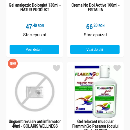
Gel analgezic Dolorgiet 130ml -
Crema No Dol Active 100ml -
NATUR PRODUKT
ESITALIA
47
.
4
66
.
2
RON
RON
Stoc epuizat
Stoc epuizat
Vezi detalii
Vezi detalii
NOU
Unguent revulsiv antiinflamator
Gel relaxant muscular
40ml - SOLARIS WELLNESS
FlamminGo Pasarea focului