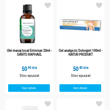
Ulei masaj local Entorsan 20ml -
Gel analgezic Dolorgiet 100ml -
SANTO RAPHAEL
NATUR PRODUKT
50
.
9
50
.
4
RON
RON
Stoc epuizat
Stoc epuizat
Vezi detalii
Vezi detalii