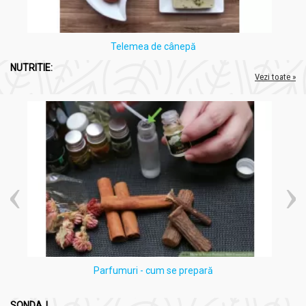
Telemea de cânepă
NUTRITIE:
Vezi toate »
Parfumuri - cum se prepară
SONDAJ