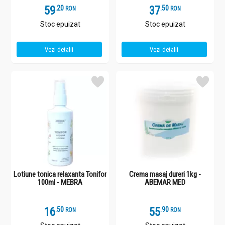
59
.
2
37
.
5
RON
RON
Stoc epuizat
Stoc epuizat
Vezi detalii
Vezi detalii
Lotiune tonica relaxanta Tonifor
Crema masaj dureri 1kg -
100ml - MEBRA
ABEMAR MED
16
.
5
55
.
9
RON
RON