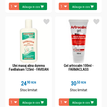
Adauga in cos
Adauga in cos
Ulei masaj alina durerea
Gel artrocalm 100ml -
FaviBalsam 125ml - FAVISAN
FARMACLASS
24
.
9
30
.
5
RON
RON
Stoc limitat
Stoc limitat
Adauga in cos
Adauga in cos