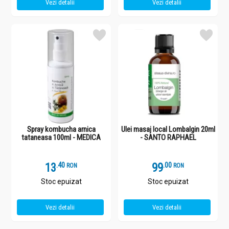
Vezi detalii
Vezi detalii
Spray kombucha arnica
Ulei masaj local Lombalgin 20ml
tataneasa 100ml - MEDICA
- SANTO RAPHAEL
13
.
4
99
.
0
RON
RON
Stoc epuizat
Stoc epuizat
Vezi detalii
Vezi detalii