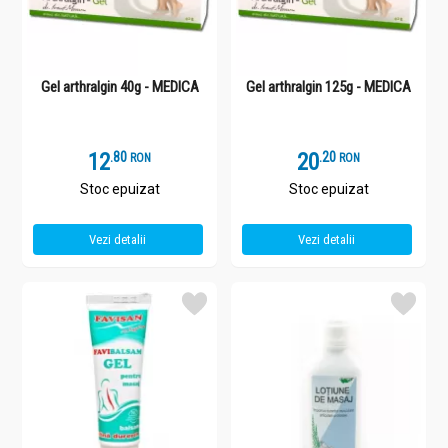
Gel arthralgin 40g - MEDICA
Gel arthralgin 125g - MEDICA
12
.
8
20
.
2
RON
RON
Stoc epuizat
Stoc epuizat
Vezi detalii
Vezi detalii