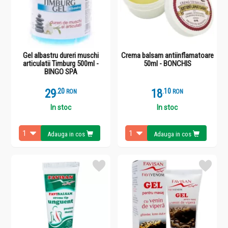
Gel albastru dureri muschi
Crema balsam antiinflamatoare
articulatii Timburg 500ml -
50ml - BONCHIS
BINGO SPA
29
.
2
18
.
1
RON
RON
In stoc
In stoc
Adauga in cos
Adauga in cos