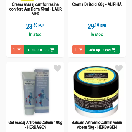
Crema masaj camfor rasina
Crema Dr Boici 60g - ALIPHIA
conifere Aur Derm 50ml - LAUR
MED
23
.
3
29
.
1
RON
RON
In stoc
In stoc
Adauga in cos
Adauga in cos
Gel masaj ArtromioCalmin 100g
Balsam ArtromioCalmin venin
- HERBAGEN
vipera 50g - HERBAGEN