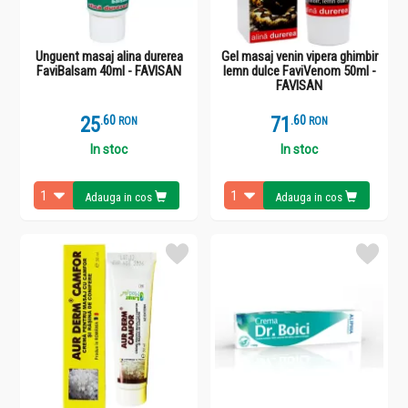
Unguent masaj alina durerea
Gel masaj venin vipera ghimbir
FaviBalsam 40ml - FAVISAN
lemn dulce FaviVenom 50ml -
FAVISAN
25
.
6
71
.
6
RON
RON
In stoc
In stoc
Adauga in cos
Adauga in cos