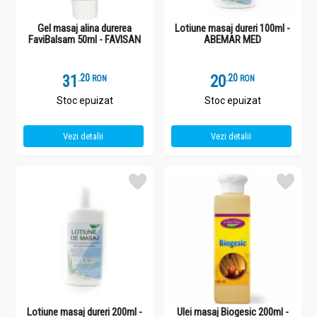
Gel masaj alina durerea
Lotiune masaj dureri 100ml -
FaviBalsam 50ml - FAVISAN
ABEMAR MED
31
.
2
20
.
2
RON
RON
Stoc epuizat
Stoc epuizat
Vezi detalii
Vezi detalii
Lotiune masaj dureri 200ml -
Ulei masaj Biogesic 200ml -