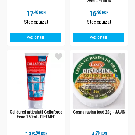
25ml - ELIDOR
17
.
4
16
.
9
RON
RON
Stoc epuizat
Stoc epuizat
Vezi detalii
Vezi detalii
Gel dureri articulatii Collaforce
Crema rasina brad 20g - JAJIN
Fisio 150ml - DIETMED
135
.
9
4
.
7
RON
RON