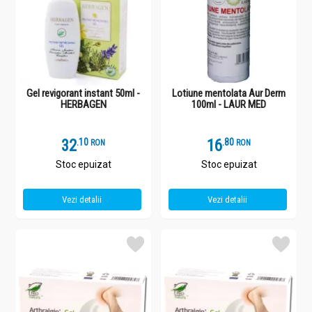
Gel revigorant instant 50ml -
Lotiune mentolata Aur Derm
HERBAGEN
100ml - LAUR MED
32
.
1
16
.
8
RON
RON
Stoc epuizat
Stoc epuizat
Vezi detalii
Vezi detalii