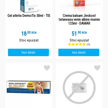
Gel atletis DermoTis 50ml - TIS
Crema balsam Jivokost
tataneasa venin albine mumie
125ml - DAMAR
18
.
0
51
.
9
RON
RON
Stoc epuizat
Stoc epuizat
(1)
Vezi detalii
Vezi detalii