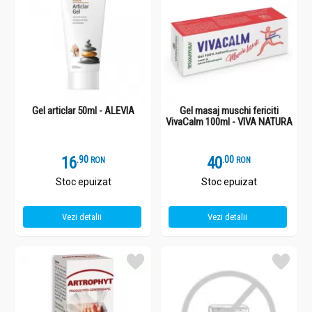
Gel articlar 50ml - ALEVIA
Gel masaj muschi fericiti
VivaCalm 100ml - VIVA NATURA
16
.
9
40
.
0
RON
RON
Stoc epuizat
Stoc epuizat
Vezi detalii
Vezi detalii