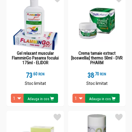
Gel relaxant muscular
Crema tamaie extract
FlamminGo Pasarea focului
[boswellia] thermo 50ml - DVR
175ml - ELIDOR
PHARM
73
.
6
38
.
7
RON
RON
Stoc limitat
Stoc limitat
Adauga in cos
Adauga in cos