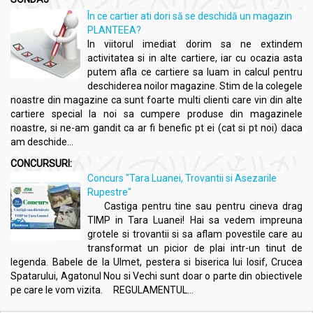
În ce cartier ati dori să se deschidă un magazin
PLANTEEA?
In viitorul imediat dorim sa ne extindem
activitatea si in alte cartiere, iar cu ocazia asta
putem afla ce cartiere sa luam in calcul pentru
deschiderea noilor magazine. Stim de la colegele
noastre din magazine ca sunt foarte multi clienti care vin din alte
cartiere special la noi sa cumpere produse din magazinele
noastre, si ne-am gandit ca ar fi benefic pt ei (cat si pt noi) daca
am deschide...
CONCURSURI:
Concurs "Tara Luanei, Trovantii si Asezarile
Rupestre"
Castiga pentru tine sau pentru cineva drag
TIMP in Tara Luanei! Hai sa vedem impreuna
grotele si trovantii si sa aflam povestile care au
transformat un picior de plai intr-un tinut de
legenda. Babele de la Ulmet, pestera si biserica lui Iosif, Crucea
Spatarului, Agatonul Nou si Vechi sunt doar o parte din obiectivele
pe care le vom vizita. REGULAMENTUL...