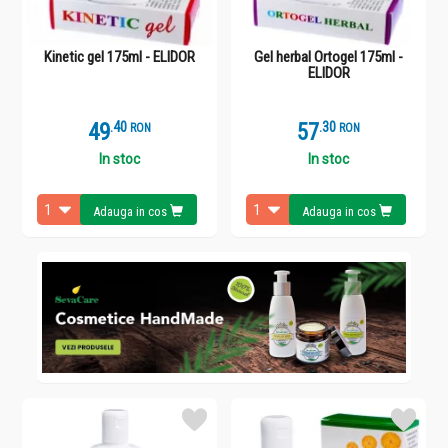
Kinetic gel 175ml - ELIDOR
Gel herbal Ortogel 175ml -
ELIDOR
49
.
4
57
.
3
RON
RON
In stoc
In stoc
Adauga in cos
Adauga in cos