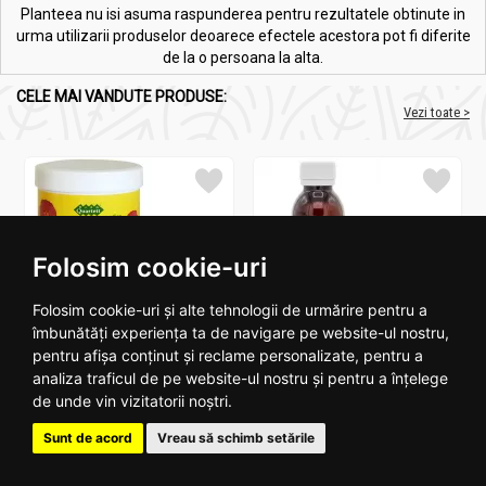
Planteea nu isi asuma raspunderea pentru rezultatele obtinute in
urma utilizarii produselor deoarece efectele acestora pot fi diferite
de la o persoana la alta.
CELE MAI VANDUTE PRODUSE:
Vezi toate >
Folosim cookie-uri
Melkfett galbenele original
Ulei ricin 100ml - SEVA PLANT
Folosim cookie-uri și alte tehnologii de urmărire pentru a
250ml - QUARTETT
îmbunătăți experiența ta de navigare pe website-ul nostru,
pentru afișa conținut și reclame personalizate, pentru a
16
.
4
15
.
2
RON
RON
analiza traficul de pe website-ul nostru și pentru a înțelege
de unde vin vizitatorii noștri.
Stoc epuizat
In stoc
Sunt de acord
Vreau să schimb setările
Vezi detalii
Adauga