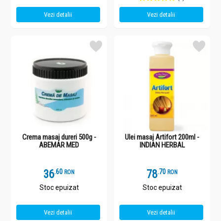
Vezi detalii
Vezi detalii
Crema masaj dureri 500g -
Ulei masaj Artifort 200ml -
ABEMAR MED
INDIAN HERBAL
36
.
6
78
.
7
RON
RON
Stoc epuizat
Stoc epuizat
Vezi detalii
Vezi detalii