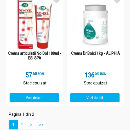
Crema articulatii No Dol 100ml -
Crema Dr Boici 1kg - ALIPHIA
ESI SPA
57
.
5
136
.
5
RON
RON
Stoc epuizat
Stoc epuizat
Vezi detalii
Vezi detalii
Pagina 1 din 2
1
2
>
>>