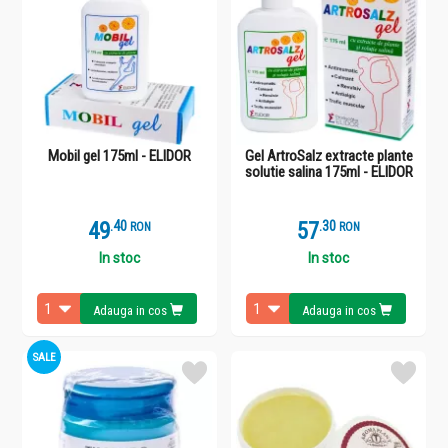
Mobil gel 175ml - ELIDOR
Gel ArtroSalz extracte plante
solutie salina 175ml - ELIDOR
49
.
4
57
.
3
RON
RON
In stoc
In stoc
Adauga in cos
Adauga in cos
SALE