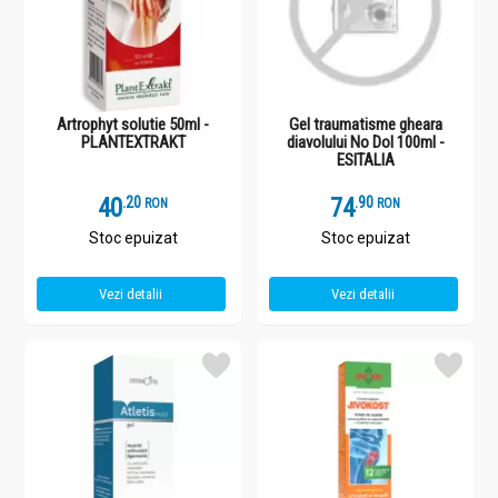
Artrophyt solutie 50ml -
Gel traumatisme gheara
PLANTEXTRAKT
diavolului No Dol 100ml -
ESITALIA
40
.
2
74
.
9
RON
RON
Stoc epuizat
Stoc epuizat
Vezi detalii
Vezi detalii