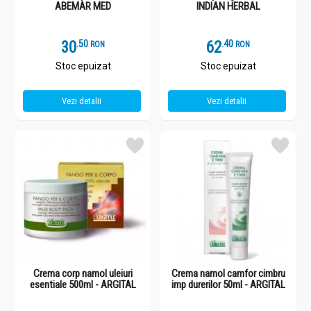
ABEMAR MED
INDIAN HERBAL
30
.
5
62
.
4
RON
RON
Stoc epuizat
Stoc epuizat
Vezi detalii
Vezi detalii
Crema corp namol uleiuri
Crema namol camfor cimbru
esentiale 500ml - ARGITAL
imp durerilor 50ml - ARGITAL