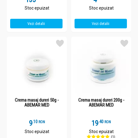
Stoc epuizat
Stoc epuizat
Vezi detalii
Vezi detalii
Crema masaj dureri 50g -
Crema masaj dureri 200g -
ABEMAR MED
ABEMAR MED
9
.
1
19
.
4
RON
RON
Stoc epuizat
Stoc epuizat
(1)