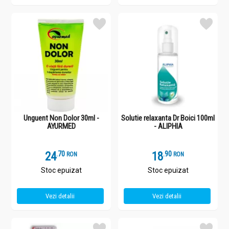
Unguent Non Dolor 30ml -
Solutie relaxanta Dr Boici 100ml
AYURMED
- ALIPHIA
24
.
7
18
.
9
RON
RON
Stoc epuizat
Stoc epuizat
Vezi detalii
Vezi detalii