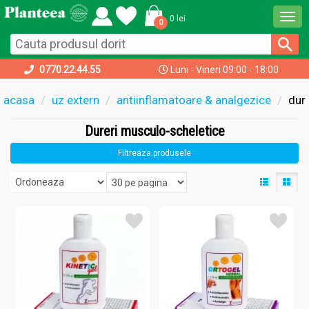
Togg
0 lei
0
navi
0770.22.44.55
Luni - Vineri 09:00 - 18:00
acasa
uz extern
antiinflamatoare & analgezice
dur
Dureri musculo-scheletice
Filtreaza produsele