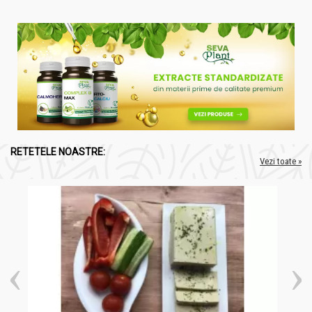
RETETELE NOASTRE:
Vezi toate »