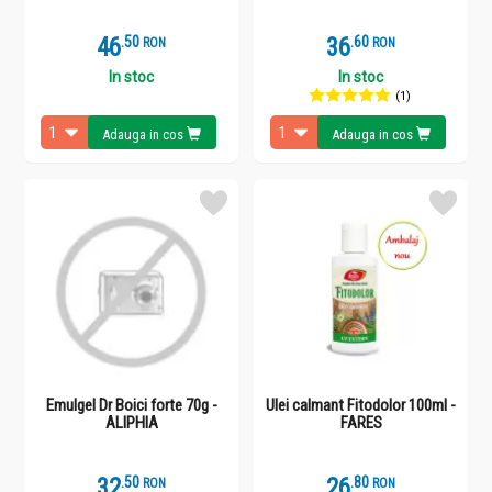
46
.
5
36
.
6
RON
RON
In stoc
In stoc
(1)
Adauga in cos
Adauga in cos
Emulgel Dr Boici forte 70g -
Ulei calmant Fitodolor 100ml -
ALIPHIA
FARES
32
.
5
26
.
8
RON
RON