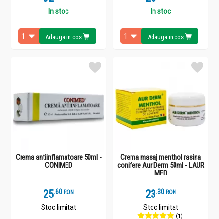
In stoc
In stoc
Adauga in cos
Adauga in cos
Crema antiinflamatoare 50ml -
Crema masaj menthol rasina
CONIMED
conifere Aur Derm 50ml - LAUR
MED
25
.
6
23
.
3
RON
RON
Stoc limitat
Stoc limitat
(1)