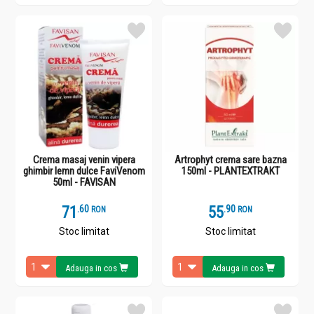
Crema masaj venin vipera
Artrophyt crema sare bazna
ghimbir lemn dulce FaviVenom
150ml - PLANTEXTRAKT
50ml - FAVISAN
71
.
6
55
.
9
RON
RON
Stoc limitat
Stoc limitat
Adauga in cos
Adauga in cos