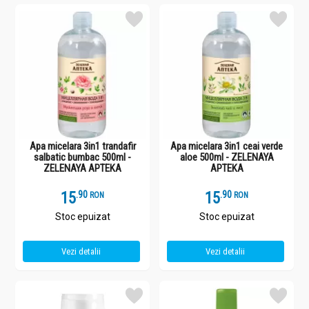
Apa micelara 3in1 trandafir
Apa micelara 3in1 ceai verde
salbatic bumbac 500ml -
aloe 500ml - ZELENAYA
ZELENAYA APTEKA
APTEKA
15
.
9
15
.
9
RON
RON
Stoc epuizat
Stoc epuizat
Vezi detalii
Vezi detalii