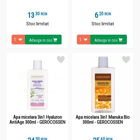
13
.
3
6
.
2
RON
RON
Stoc limitat
Stoc limitat
Adauga in cos
Adauga in cos
Apa micelara 3in1 Hyaluron
Apa micelara 3in1 Manuka Bio
AntiAge 300ml - GEROCOSSEN
300ml - GEROCOSSEN
.
3
.
6
RON
RON