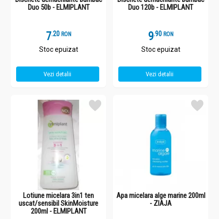
Duo 50b - ELMIPLANT
Duo 120b - ELMIPLANT
7
.
2
9
.
9
RON
RON
Stoc epuizat
Stoc epuizat
Vezi detalii
Vezi detalii
Lotiune micelara 3in1 ten
Apa micelara alge marine 200ml
uscat/sensibil SkinMoisture
- ZIAJA
200ml - ELMIPLANT