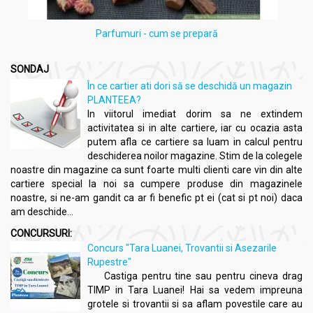
Parfumuri - cum se prepară
SONDAJ
În ce cartier ati dori să se deschidă un magazin
PLANTEEA?
In viitorul imediat dorim sa ne extindem
activitatea si in alte cartiere, iar cu ocazia asta
putem afla ce cartiere sa luam in calcul pentru
deschiderea noilor magazine. Stim de la colegele
noastre din magazine ca sunt foarte multi clienti care vin din alte
cartiere special la noi sa cumpere produse din magazinele
noastre, si ne-am gandit ca ar fi benefic pt ei (cat si pt noi) daca
am deschide...
CONCURSURI:
Concurs "Tara Luanei, Trovantii si Asezarile
Rupestre"
Castiga pentru tine sau pentru cineva drag
TIMP in Tara Luanei! Hai sa vedem impreuna
grotele si trovantii si sa aflam povestile care au