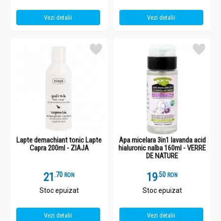
Vezi detalii
Vezi detalii
Lapte demachiant tonic Lapte
Apa micelara 3in1 lavanda acid
Capra 200ml - ZIAJA
hialuronic nalba 160ml - VERRE
DE NATURE
21
.
7
19
.
5
RON
RON
Stoc epuizat
Stoc epuizat
Vezi detalii
Vezi detalii