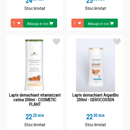
24
25
Stoc limitat
Stoc limitat
Adauga in cos
Adauga in cos
Lapte demachiant vitaminizant
Lapte demachiant ArganBio
catina 200ml - COSMETIC
200ml - GEROCOSSEN
PLANT
22
.
2
22
.
3
RON
RON
Stoc limitat
Stoc limitat