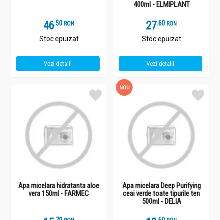
400ml - ELMIPLANT
46
.
5
27
.
6
RON
RON
Stoc epuizat
Stoc epuizat
Vezi detalii
Vezi detalii
NOU
Apa micelara hidratanta aloe
Apa micelara Deep Purifying
vera 150ml - FARMEC
ceai verde toate tipurile ten
500ml - DELIA