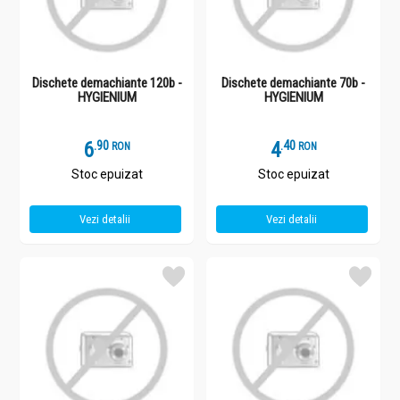
Dischete demachiante 120b -
Dischete demachiante 70b -
HYGIENIUM
HYGIENIUM
6
.
9
4
.
4
RON
RON
Stoc epuizat
Stoc epuizat
Vezi detalii
Vezi detalii