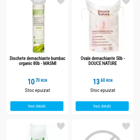
Dischete demachiante bumbac
Ovale demachiante 50b -
organic 80b - MASMI
DOUCE NATURE
10
.
7
13
.
6
RON
RON
Stoc epuizat
Stoc epuizat
Vezi detalii
Vezi detalii