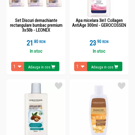
Set Discuri demachiante
Apa micelara 3in1 Collagen
rectangulare bumbac premium
AntiAge 300ml - GEROCOSSEN
3x50b - LEONEX
21
.
8
23
.
9
RON
RON
In stoc
In stoc
Adauga in cos
Adauga in cos