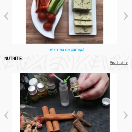
Telemea de cânepă
NUTRITIE:
Vezi toate »