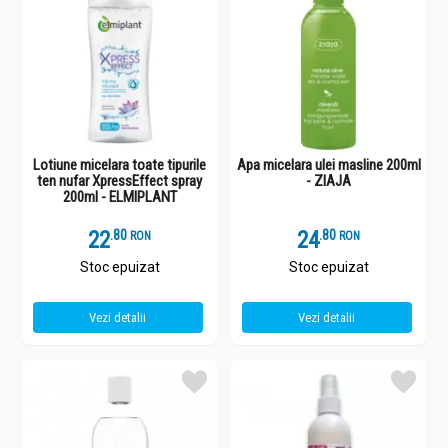
Lotiune micelara toate tipurile
Apa micelara ulei masline 200ml
ten nufar XpressEffect spray
- ZIAJA
200ml - ELMIPLANT
22
.
8
24
.
8
RON
RON
Stoc epuizat
Stoc epuizat
Vezi detalii
Vezi detalii