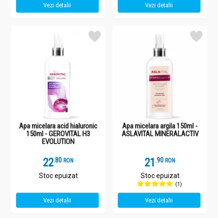
Vezi detalii
Vezi detalii
Apa micelara acid hialuronic
Apa micelara argila 150ml -
150ml - GEROVITAL H3
ASLAVITAL MINERALACTIV
EVOLUTION
22
.
8
21
.
9
RON
RON
Stoc epuizat
Stoc epuizat
(1)
Vezi detalii
Vezi detalii