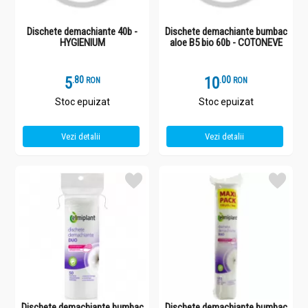
Dischete demachiante 40b -
Dischete demachiante bumbac
HYGIENIUM
aloe B5 bio 60b - COTONEVE
5
.
8
10
.
0
RON
RON
Stoc epuizat
Stoc epuizat
Vezi detalii
Vezi detalii
Dischete demachiante bumbac
Dischete demachiante bumbac