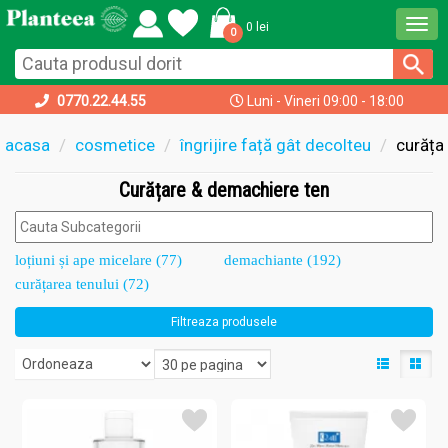
Togg
0 lei
0
navi
0770.22.44.55
Luni - Vineri 09:00 - 18:00
acasa
cosmetice
îngrijire față gât decolteu
curăța
Curățare & demachiere ten
loțiuni și ape micelare (77)
demachiante (192)
curățarea tenului (72)
Filtreaza produsele