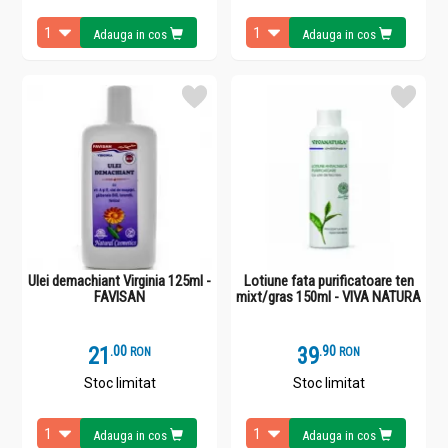
Adauga in cos
Adauga in cos
Ulei demachiant Virginia 125ml -
Lotiune fata purificatoare ten
FAVISAN
mixt/gras 150ml - VIVA NATURA
21
.
0
39
.
9
RON
RON
Stoc limitat
Stoc limitat
Adauga in cos
Adauga in cos