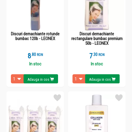
Discuri demachiante rotunde
Discuri demachiante
bumbac 120b - LEONEX
rectangulare bumbac premium
50b - LEONEX
8
.
8
7
.
3
RON
RON
In stoc
In stoc
Adauga in cos
Adauga in cos