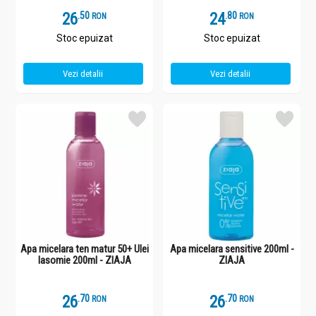
26
.
5
24
.
8
RON
RON
Stoc epuizat
Stoc epuizat
Vezi detalii
Vezi detalii
Apa micelara ten matur 50+ Ulei
Apa micelara sensitive 200ml -
Iasomie 200ml - ZIAJA
ZIAJA
26
.
7
26
.
7
RON
RON