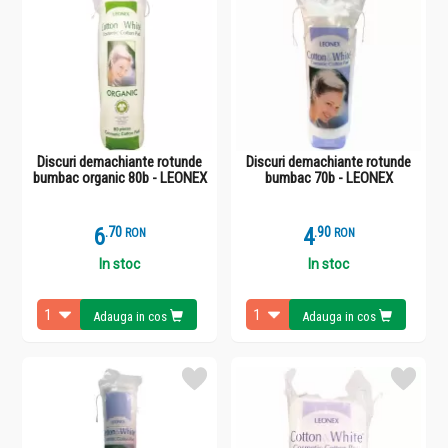
Discuri demachiante rotunde
Discuri demachiante rotunde
bumbac organic 80b - LEONEX
bumbac 70b - LEONEX
6
.
7
4
.
9
RON
RON
In stoc
In stoc
Adauga in cos
Adauga in cos