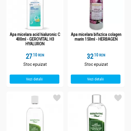
Apa micelara acid hialuronic C
Apa micelara bifazica colagen
400ml - GEROVITAL H3
marin 150ml - HERBAGEN
HYALURON
27
.
1
32
.
1
RON
RON
Stoc epuizat
Stoc epuizat
Vezi detalii
Vezi detalii