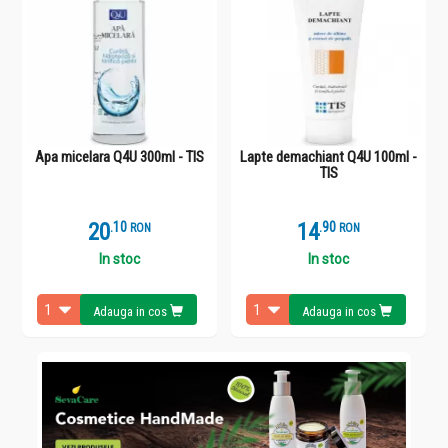
Apa micelara Q4U 300ml - TIS
Lapte demachiant Q4U 100ml -
TIS
20
.
1
14
.
9
RON
RON
In stoc
In stoc
Adauga in cos
Adauga in cos