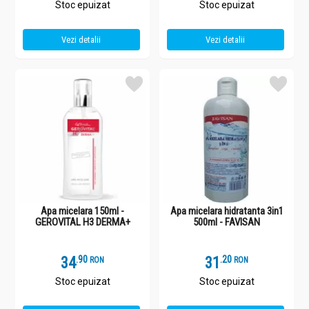
Stoc epuizat
Stoc epuizat
Vezi detalii
Vezi detalii
Apa micelara 150ml -
Apa micelara hidratanta 3in1
GEROVITAL H3 DERMA+
500ml - FAVISAN
34
.
9
31
.
2
RON
RON
Stoc epuizat
Stoc epuizat