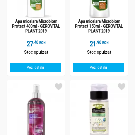
Apa micelara Microbiom
Apa micelara Microbiom
Protect 400ml - GEROVITAL
Protect 150ml - GEROVITAL
PLANT 2019
PLANT 2019
27
.
4
21
.
9
RON
RON
Stoc epuizat
Stoc epuizat
Vezi detalii
Vezi detalii