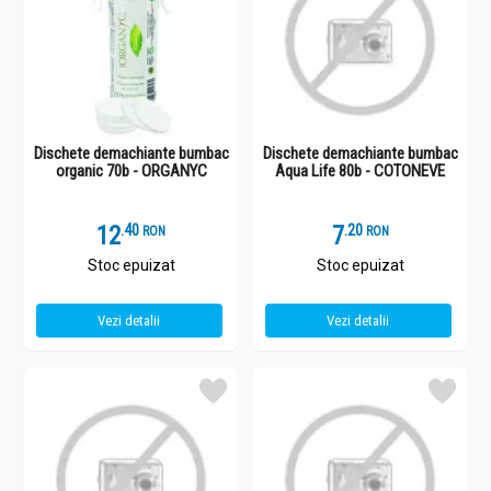
Dischete demachiante bumbac
Dischete demachiante bumbac
organic 70b - ORGANYC
Aqua Life 80b - COTONEVE
12
.
4
7
.
2
RON
RON
Stoc epuizat
Stoc epuizat
Vezi detalii
Vezi detalii