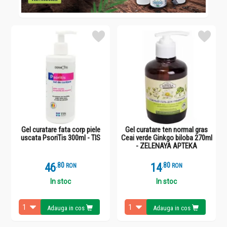
Gel curatare fata corp piele
Gel curatare ten normal gras
uscata PsoriTis 300ml - TIS
Ceai verde Ginkgo biloba 270ml
- ZELENAYA APTEKA
46
.
8
14
.
8
RON
RON
In stoc
In stoc
Adauga in cos
Adauga in cos