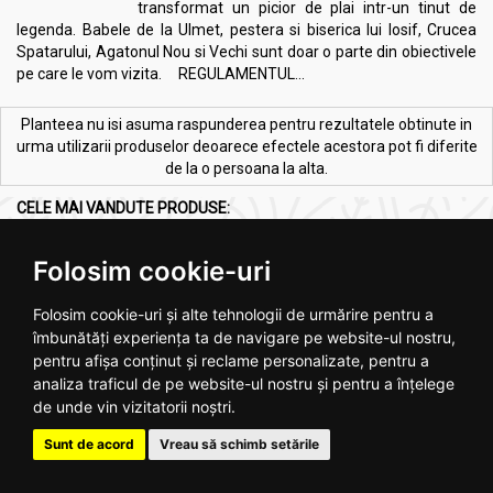
transformat un picior de plai intr-un tinut de
legenda. Babele de la Ulmet, pestera si biserica lui Iosif, Crucea
Spatarului, Agatonul Nou si Vechi sunt doar o parte din obiectivele
pe care le vom vizita. REGULAMENTUL...
Planteea nu isi asuma raspunderea pentru rezultatele obtinute in
urma utilizarii produselor deoarece efectele acestora pot fi diferite
de la o persoana la alta.
CELE MAI VANDUTE PRODUSE:
Vezi toate >
Folosim cookie-uri
Folosim cookie-uri și alte tehnologii de urmărire pentru a
îmbunătăți experiența ta de navigare pe website-ul nostru,
pentru afișa conținut și reclame personalizate, pentru a
analiza traficul de pe website-ul nostru și pentru a înțelege
de unde vin vizitatorii noștri.
Melkfett galbenele original
Ulei ricin 100ml - SEVA PLANT
250ml - QUARTETT
Sunt de acord
Vreau să schimb setările
.
4
.
2
RON
RON