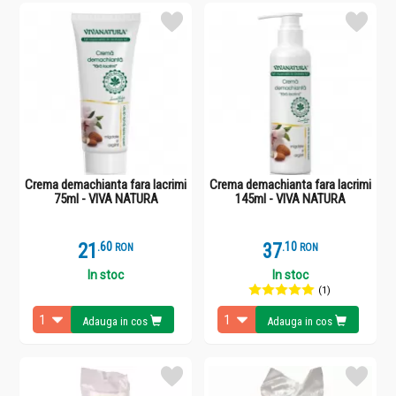
Crema demachianta fara lacrimi
Crema demachianta fara lacrimi
75ml - VIVA NATURA
145ml - VIVA NATURA
21
.
6
37
.
1
RON
RON
In stoc
In stoc
(1)
Adauga in cos
Adauga in cos