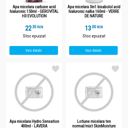
Apa micelara carbune acid
Apa micelara 3in1 bisabolol acid
hialuronic 150ml - GEROVITAL
hialuronic nalba 160ml - VERRE
H3 EVOLUTION
DE NATURE
22
.
3
13
.
0
RON
RON
Stoc epuizat
Stoc epuizat
Vezi detalii
Vezi detalii
Apa micelara Hydro Sensation
Lotiune micelara ten
400ml - LAVERA
normal/mixt SkinMoisture