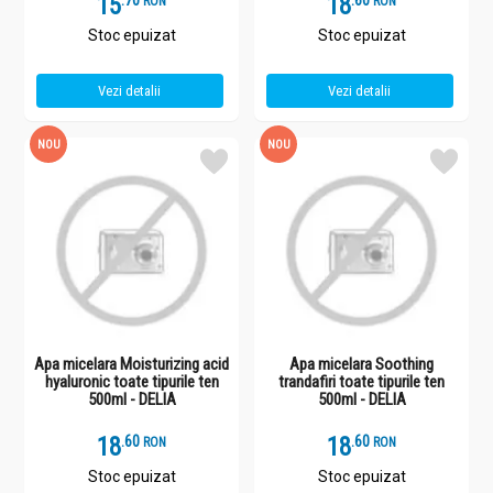
15
.
7
18
.
6
RON
RON
Stoc epuizat
Stoc epuizat
Vezi detalii
Vezi detalii
NOU
NOU
Apa micelara Moisturizing acid
Apa micelara Soothing
hyaluronic toate tipurile ten
trandafiri toate tipurile ten
500ml - DELIA
500ml - DELIA
18
.
6
18
.
6
RON
RON
Stoc epuizat
Stoc epuizat