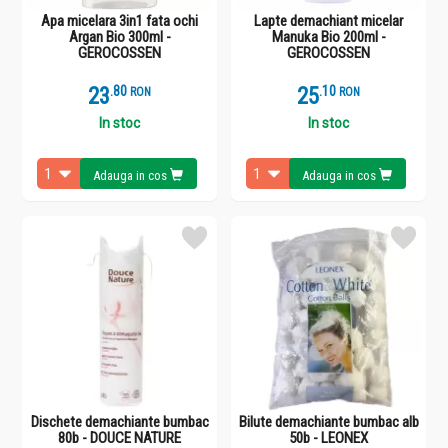
Apa micelara 3in1 fata ochi
Lapte demachiant micelar
Argan Bio 300ml -
Manuka Bio 200ml -
GEROCOSSEN
GEROCOSSEN
23
.
8
25
.
1
RON
RON
In stoc
In stoc
Adauga in cos
Adauga in cos
Dischete demachiante bumbac
Bilute demachiante bumbac alb
80b - DOUCE NATURE
50b - LEONEX