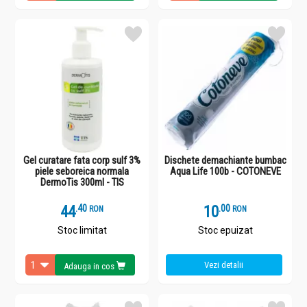
Gel curatare fata corp sulf 3%
Dischete demachiante bumbac
piele seboreica normala
Aqua Life 100b - COTONEVE
DermoTis 300ml - TIS
44
.
4
10
.
0
RON
RON
Stoc limitat
Stoc epuizat
Vezi detalii
Adauga in cos