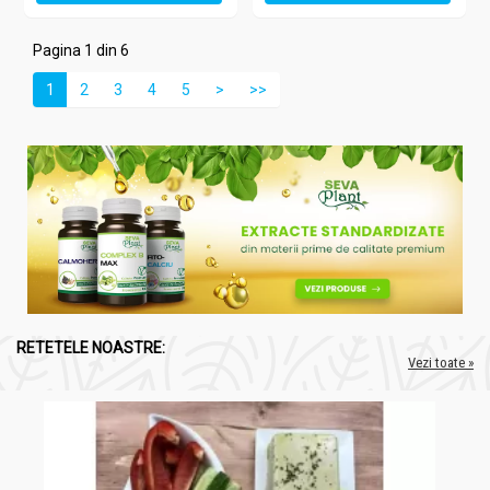
Pagina 1 din 6
1
2
3
4
5
>
>>
RETETELE NOASTRE:
Vezi toate »