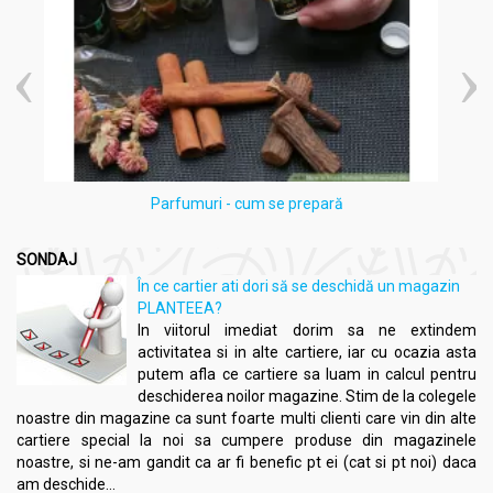
Parfumuri - cum se prepară
SONDAJ
În ce cartier ati dori să se deschidă un magazin
PLANTEEA?
In viitorul imediat dorim sa ne extindem
activitatea si in alte cartiere, iar cu ocazia asta
putem afla ce cartiere sa luam in calcul pentru
deschiderea noilor magazine. Stim de la colegele
noastre din magazine ca sunt foarte multi clienti care vin din alte
cartiere special la noi sa cumpere produse din magazinele
noastre, si ne-am gandit ca ar fi benefic pt ei (cat si pt noi) daca
am deschide...