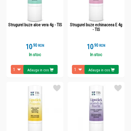
Strugurel buze aloe vera 4g - TIS
Strugurel buze echinaceea E 4g
- TIS
10
.
9
10
.
9
RON
RON
In stoc
In stoc
Adauga in cos
Adauga in cos