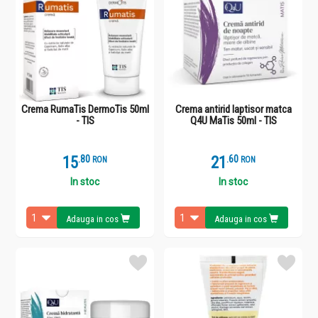
Crema RumaTis DermoTis 50ml
Crema antirid laptisor matca
- TIS
Q4U MaTis 50ml - TIS
15
.
8
21
.
6
RON
RON
In stoc
In stoc
Adauga in cos
Adauga in cos