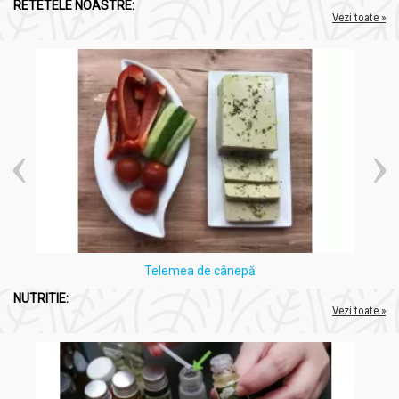
RETETELE NOASTRE:
Vezi toate »
Telemea de cânepă
NUTRITIE:
Vezi toate »