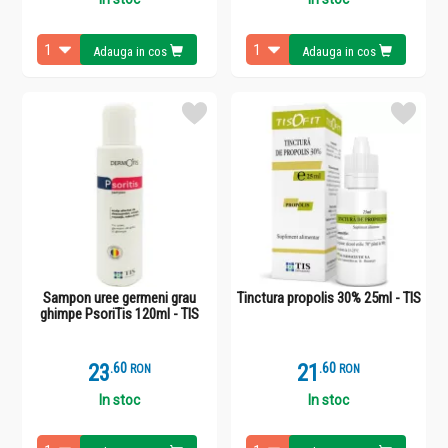
Adauga in cos
Adauga in cos
Sampon uree germeni grau
Tinctura propolis 30% 25ml - TIS
ghimpe PsoriTis 120ml - TIS
23
.
6
21
.
6
RON
RON
In stoc
In stoc