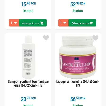
15
.
4
52
.
3
RON
RON
In stoc
In stoc
Adauga in cos
Adauga in cos
Sampon purifiant tonifiant par
Lipogel anticelulita Q4U 500ml -
gras Q4U 250ml - TIS
TIS
20
.
7
56
.
5
RON
RON
In stoc
In stoc