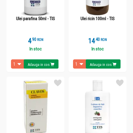
Ulei parafina 50ml - TIS
Ulei ricin 100ml - TIS
4
.
9
14
.
4
RON
RON
In stoc
In stoc
Adauga in cos
Adauga in cos