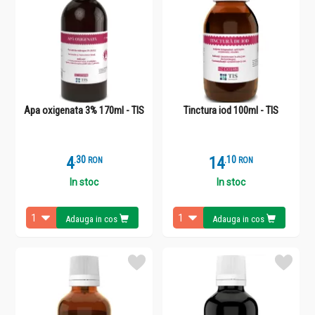
Apa oxigenata 3% 170ml - TIS
Tinctura iod 100ml - TIS
4
.
3
14
.
1
RON
RON
In stoc
In stoc
Adauga in cos
Adauga in cos