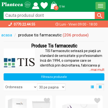
Togg
0 lei
0
navi
0770.22.44.55
Luni - Vineri 09:00 - 18:00
acasa
produse tis farmaceutic
(206 produse)
Produse Tis farmaceutic
TIS Farmaceutic setează pe piață un
standard de seriozitate și profesionalism
încă din 1994, o companie care se
identifică prin dezvoltarea, fabricarea și
...mai mult
comercializarea produselor farmaceutice.
Oferă o gamă largă de produse create cu
Filtreaza produsele
ajutorul extractelor din plante naturale:
suplimente alimentare, dermato-cosmetice și tratamente
destinate afecțiunilor căilor respiratorii. Propolisul este principalul
ingredient folosit, autorizat și cunoscut pentru beneficiile lui.