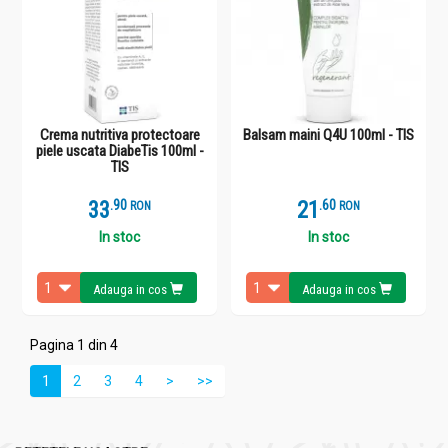
Crema nutritiva protectoare
Balsam maini Q4U 100ml - TIS
piele uscata DiabeTis 100ml -
TIS
33
.
9
21
.
6
RON
RON
In stoc
In stoc
Adauga in cos
Adauga in cos
Pagina 1 din 4
1
2
3
4
>
>>