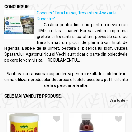
CONCURSURI:
Concurs "Tara Luanei, Trovantii si Asezarile
Rupestre"
Castiga pentru tine sau pentru cineva drag
TIMP in Tara Luanei! Hai sa vedem impreuna
grotele si trovantii si sa aflam povestile care au
transformat un picior de plai intr-un tinut de
legenda. Babele de la Ulmet, pestera si biserica lui Iosif, Crucea
Spatarului, Agatonul Nou si Vechi sunt doar o parte din obiectivele
pe care le vom vizita. REGULAMENTUL...
Planteea nu isi asuma raspunderea pentru rezultatele obtinute in
urma utilizarii produselor deoarece efectele acestora pot fi diferite
de la o persoana la alta.
CELE MAI VANDUTE PRODUSE:
Vezi toate >