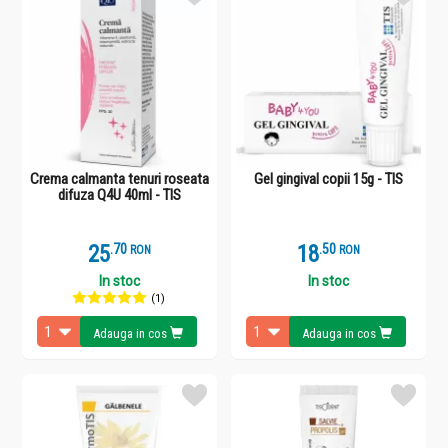
Crema calmanta tenuri roseata
Gel gingival copii 15g - TIS
difuza Q4U 40ml - TIS
25
.
7
18
.
5
RON
RON
In stoc
In stoc
(1)
Adauga in cos
Adauga in cos