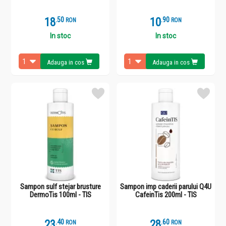
18
.
5
10
.
9
RON
RON
In stoc
In stoc
Adauga in cos
Adauga in cos
Sampon sulf stejar brusture
Sampon imp caderii parului Q4U
DermoTis 100ml - TIS
CafeinTis 200ml - TIS
23
.
4
28
.
6
RON
RON