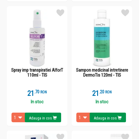
Spray imp transpiratiei AlforT
Sampon medicinal intretinere
110ml - TIS
DermoTis 120ml - TIS
21
.
7
21
.
2
RON
RON
In stoc
In stoc
Adauga in cos
Adauga in cos