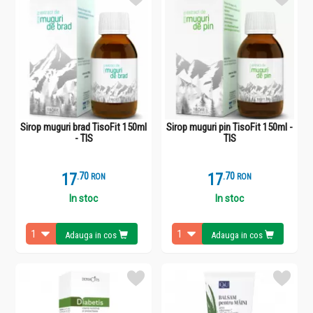
Sirop muguri brad TisoFit 150ml
Sirop muguri pin TisoFit 150ml -
- TIS
TIS
17
.
7
17
.
7
RON
RON
In stoc
In stoc
Adauga in cos
Adauga in cos