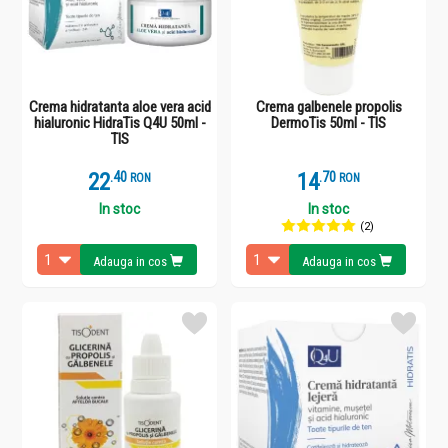
Crema hidratanta aloe vera acid
Crema galbenele propolis
hialuronic HidraTis Q4U 50ml -
DermoTis 50ml - TIS
TIS
22
.
4
14
.
7
RON
RON
In stoc
In stoc
(2)
Adauga in cos
Adauga in cos