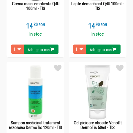
Crema maini emolienta Q4U
Lapte demachiant Q4U 100ml -
100ml - TIS
TIS
14
.
3
14
.
9
RON
RON
In stoc
In stoc
Adauga in cos
Adauga in cos
Sampon medicinal tratament
Gel picioare obosite Venofit
rezorcina DermoTis 120ml - TIS
DermoTis 50ml - TIS