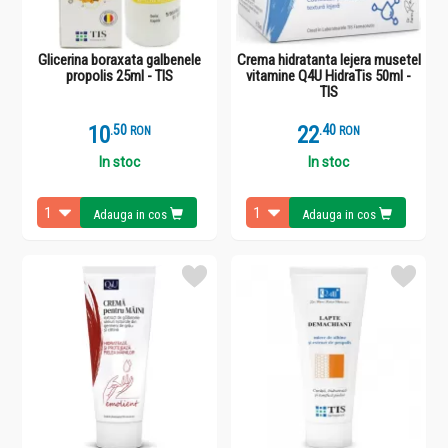
Glicerina boraxata galbenele
Crema hidratanta lejera musetel
propolis 25ml - TIS
vitamine Q4U HidraTis 50ml -
TIS
10
.
5
22
.
4
RON
RON
In stoc
In stoc
Adauga in cos
Adauga in cos