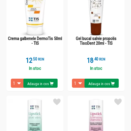
Crema galbenele DermoTis 50ml
Gel bucal salvie propolis
- TIS
TisoDent 20ml - TIS
12
.
5
18
.
4
RON
RON
In stoc
In stoc
Adauga in cos
Adauga in cos