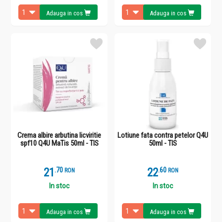
Adauga in cos
Adauga in cos
Crema albire arbutina licviritie
Lotiune fata contra petelor Q4U
spf10 Q4U MaTis 50ml - TIS
50ml - TIS
21
.
7
22
.
6
RON
RON
In stoc
In stoc
Adauga in cos
Adauga in cos