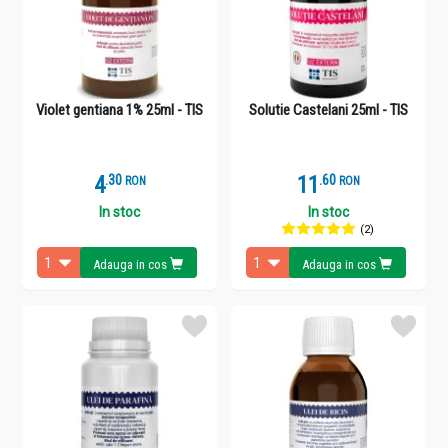
Violet gentiana 1% 25ml - TIS
Solutie Castelani 25ml - TIS
4
.
3
11
.
6
RON
RON
In stoc
In stoc
(2)
Adauga in cos
Adauga in cos