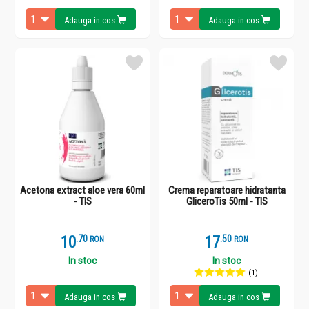
Adauga in cos
Adauga in cos
Acetona extract aloe vera 60ml
Crema reparatoare hidratanta
- TIS
GliceroTis 50ml - TIS
10
.
7
17
.
5
RON
RON
In stoc
In stoc
(1)
Adauga in cos
Adauga in cos