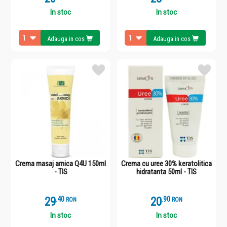
In stoc
In stoc
Adauga in cos
Adauga in cos
Crema masaj arnica Q4U 150ml
Crema cu uree 30% keratolitica
- TIS
hidratanta 50ml - TIS
29
.
4
20
.
9
RON
RON
In stoc
In stoc