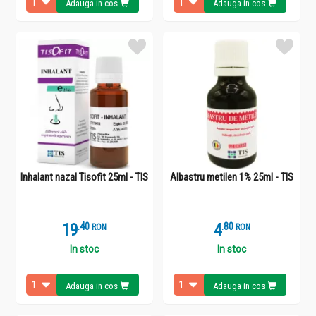
Adauga in cos
Adauga in cos
Inhalant nazal Tisofit 25ml - TIS
Albastru metilen 1% 25ml - TIS
19
.
4
4
.
8
RON
RON
In stoc
In stoc
Adauga in cos
Adauga in cos