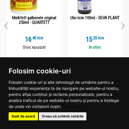
Melkfett galbenele original
Ulei ricin 100ml - SEVA PLANT
250ml - QUARTETT
16
.
4
15
.
2
RON
RON
Stoc epuizat
In stoc
Vezi detalii
Adauga
Folosim cookie-uri
Folosim cookie-uri și alte tehnologii de urmărire pentru a
îmbunătăți experiența ta de navigare pe website-ul nostru,
pentru afișa conținut și reclame personalizate, pentru a
Plantoteca ta online
analiza traficul de pe website-ul nostru și pentru a înțelege
de unde vin vizitatorii noștri.
Date contact
Sunt de acord
Vreau să schimb setările
Program: Luni - Vineri 09:00 - 18:00