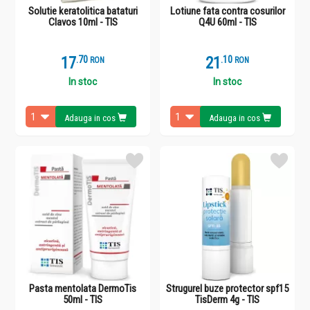
Solutie keratolitica bataturi
Lotiune fata contra cosurilor
Clavos 10ml - TIS
Q4U 60ml - TIS
17
.
7
21
.
1
RON
RON
In stoc
In stoc
Adauga in cos
Adauga in cos
Pasta mentolata DermoTis
Strugurel buze protector spf15
50ml - TIS
TisDerm 4g - TIS