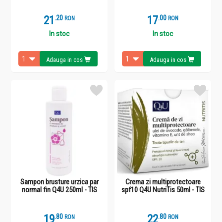
21
.
2
17
.
0
RON
RON
In stoc
In stoc
Adauga in cos
Adauga in cos
Sampon brusture urzica par
Crema zi multiprotectoare
normal fin Q4U 250ml - TIS
spf10 Q4U NutriTis 50ml - TIS
19
.
8
22
.
8
RON
RON