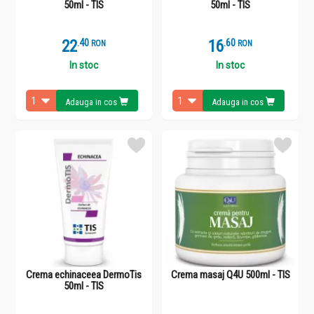
50ml - TIS
50ml - TIS
22
.
4
16
.
6
RON
RON
In stoc
In stoc
Adauga in cos
Adauga in cos
Crema echinaceea DermoTis
Crema masaj Q4U 500ml - TIS
50ml - TIS