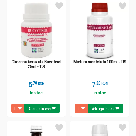
Glicerina boraxata Bucotisol
Mixtura mentolata 100ml - TIS
25ml - TIS
5
.
7
7
.
2
RON
RON
In stoc
In stoc
Adauga in cos
Adauga in cos