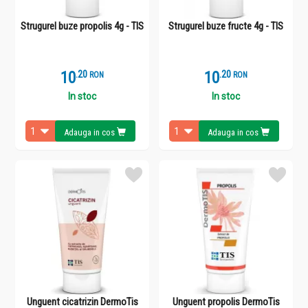
Strugurel buze propolis 4g - TIS
Strugurel buze fructe 4g - TIS
10
.
2
10
.
2
RON
RON
In stoc
In stoc
Adauga in cos
Adauga in cos
Unguent cicatrizin DermoTis
Unguent propolis DermoTis