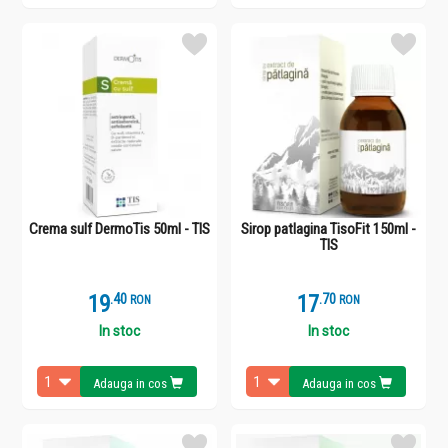
Crema sulf DermoTis 50ml - TIS
Sirop patlagina TisoFit 150ml -
TIS
19
.
4
17
.
7
RON
RON
In stoc
In stoc
Adauga in cos
Adauga in cos