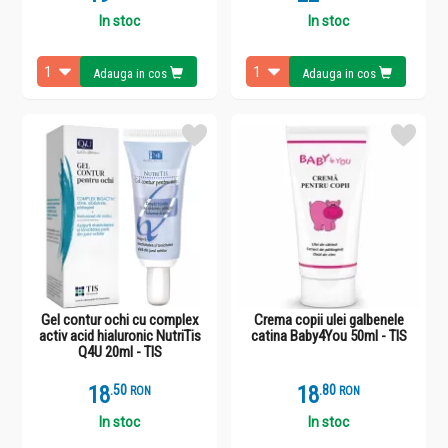
In stoc
In stoc
Adauga in cos
Adauga in cos
Gel contur ochi cu complex
Crema copii ulei galbenele
activ acid hialuronic NutriTis
catina Baby4You 50ml - TIS
Q4U 20ml - TIS
18
.
5
18
.
8
RON
RON
In stoc
In stoc