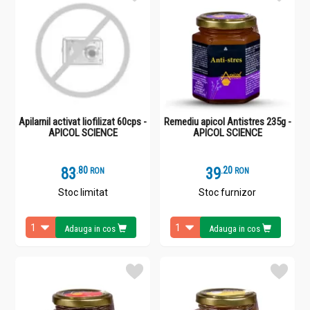
Apilarnil activat liofilizat 60cps -
Remediu apicol Antistres 235g -
APICOL SCIENCE
APICOL SCIENCE
83
.
8
39
.
2
RON
RON
Stoc limitat
Stoc furnizor
Adauga in cos
Adauga in cos