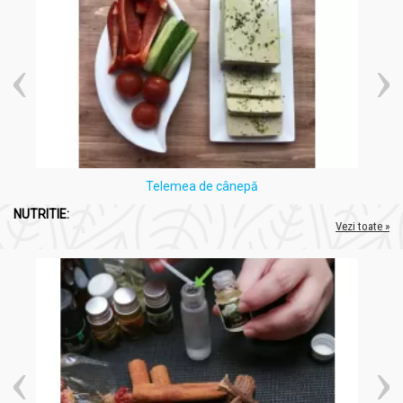
Telemea de cânepă
NUTRITIE:
Vezi toate »