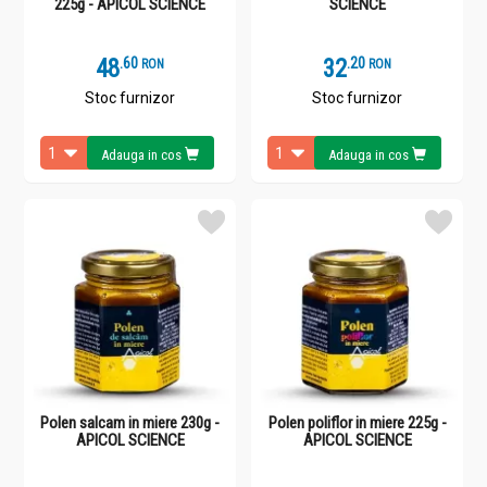
225g - APICOL SCIENCE
SCIENCE
48
.
6
32
.
2
RON
RON
Stoc furnizor
Stoc furnizor
Adauga in cos
Adauga in cos
Polen salcam in miere 230g -
Polen poliflor in miere 225g -
APICOL SCIENCE
APICOL SCIENCE