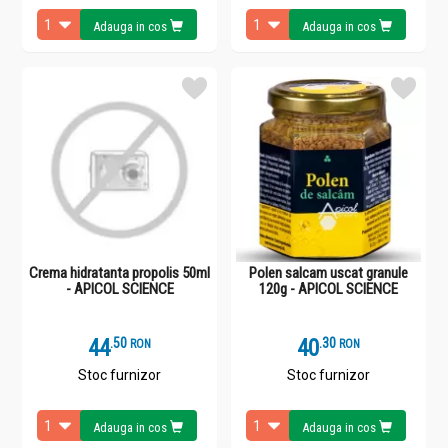
Adauga in cos
Adauga in cos
Crema hidratanta propolis 50ml
Polen salcam uscat granule
- APICOL SCIENCE
120g - APICOL SCIENCE
44
.
5
40
.
3
RON
RON
Stoc furnizor
Stoc furnizor
Adauga in cos
Adauga in cos