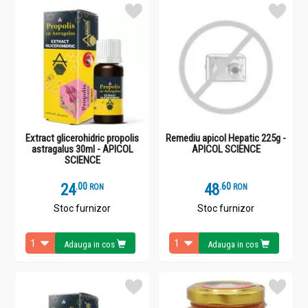
Extract glicerohidric propolis
Remediu apicol Hepatic 225g -
astragalus 30ml - APICOL
APICOL SCIENCE
SCIENCE
24
.
0
48
.
6
RON
RON
Stoc furnizor
Stoc furnizor
Adauga in cos
Adauga in cos