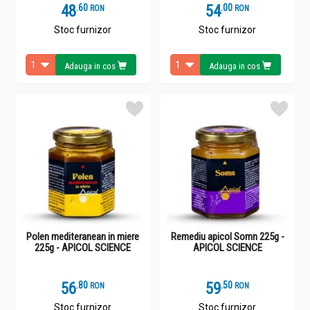
48
.
6
54
.
0
RON
RON
Stoc furnizor
Stoc furnizor
Adauga in cos
Adauga in cos
Polen mediteranean in miere
Remediu apicol Somn 225g -
225g - APICOL SCIENCE
APICOL SCIENCE
56
.
8
59
.
5
RON
RON
Stoc furnizor
Stoc furnizor