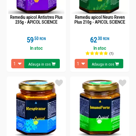
Remediu apicol Antistres Plus
Remediu apicol Neuro Reven
235g - APICOL SCIENCE
Plus 210g - APICOL SCIENCE
59
.
5
62
.
3
RON
RON
In stoc
In stoc
(1)
Adauga in cos
Adauga in cos