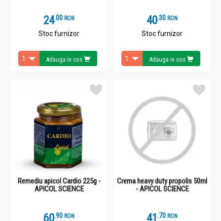
24
.
0
40
.
3
RON
RON
Stoc furnizor
Stoc furnizor
Adauga in cos
Adauga in cos
Remediu apicol Cardio 225g -
Crema heavy duty propolis 50ml
APICOL SCIENCE
- APICOL SCIENCE
60
.
9
41
.
7
RON
RON