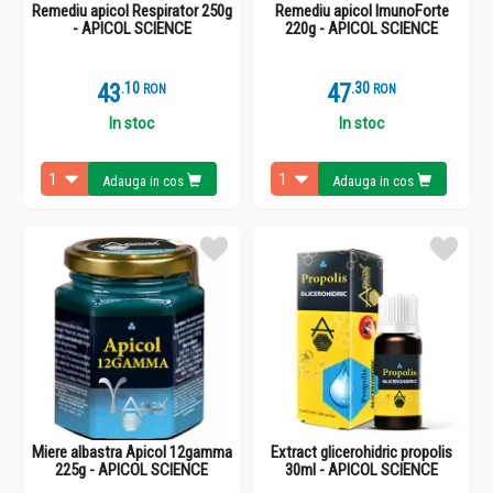
Remediu apicol Respirator 250g
Remediu apicol ImunoForte
- APICOL SCIENCE
220g - APICOL SCIENCE
43
.
1
47
.
3
RON
RON
In stoc
In stoc
Adauga in cos
Adauga in cos
Miere albastra Apicol 12gamma
Extract glicerohidric propolis
225g - APICOL SCIENCE
30ml - APICOL SCIENCE