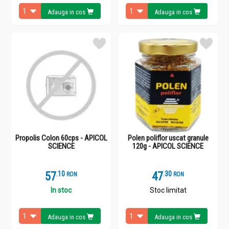
Adauga in cos
Adauga in cos
Propolis Colon 60cps - APICOL
Polen poliflor uscat granule
SCIENCE
120g - APICOL SCIENCE
57
.
1
47
.
3
RON
RON
In stoc
Stoc limitat
Adauga in cos
Adauga in cos