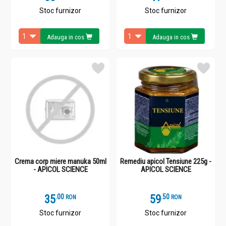
Stoc furnizor
Stoc furnizor
Adauga in cos
Adauga in cos
Crema corp miere manuka 50ml
Remediu apicol Tensiune 225g -
- APICOL SCIENCE
APICOL SCIENCE
35
.
0
59
.
5
RON
RON
Stoc furnizor
Stoc furnizor