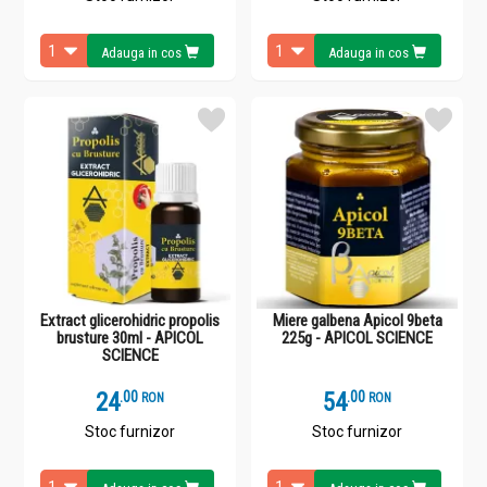
Adauga in cos
Adauga in cos
Extract glicerohidric propolis
Miere galbena Apicol 9beta
brusture 30ml - APICOL
225g - APICOL SCIENCE
SCIENCE
24
.
0
54
.
0
RON
RON
Stoc furnizor
Stoc furnizor