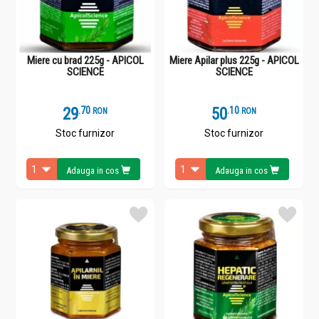
Miere cu brad 225g - APICOL
Miere Apilar plus 225g - APICOL
SCIENCE
SCIENCE
29
.
7
50
.
1
RON
RON
Stoc furnizor
Stoc furnizor
Adauga in cos
Adauga in cos