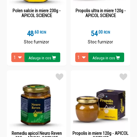
Polen salcie in miere 230g -
Propolis ultra in miere 120g -
APICOL SCIENCE
APICOL SCIENCE
48
.
6
54
.
0
RON
RON
Stoc furnizor
Stoc furnizor
Adauga in cos
Adauga in cos
Remediu apicol Neuro Reven
Propolis in miere 120g - APICOL