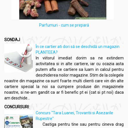
Parfumuri - cum se prepară
SONDAJ
În ce cartier ati dori să se deschidă un magazin
PLANTEEA?
In viitorul imediat dorim sa ne extindem
activitatea si in alte cartiere, iar cu ocazia asta
putem afla ce cartiere sa luam in calcul pentru
deschiderea noilor magazine. Stim de la colegele
noastre din magazine ca sunt foarte multi clienti care vin din alte
cartiere special la noi sa cumpere produse din magazinele
noastre, si ne-am gandit ca ar fi benefic pt ei (cat si pt noi) daca
am deschide...
CONCURSURI:
Concurs "Tara Luanei, Trovantii si Asezarile
Rupestre"
Castiga pentru tine sau pentru cineva drag