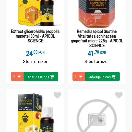
Extract glicerohidric propolis
Remediu apicol Sustine
musetel 30ml - APICOL
Vitalitatea echinaceea
SCIENCE
grapefruit miere 225g - APICOL
SCIENCE
24
.
0
41
.
7
RON
RON
Stoc furnizor
Stoc furnizor
Adauga in cos
Adauga in cos