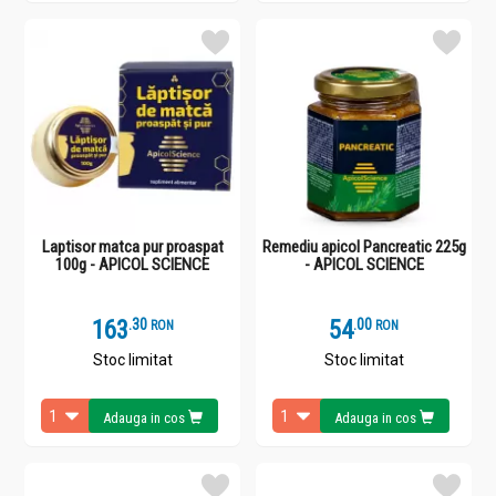
Laptisor matca pur proaspat
Remediu apicol Pancreatic 225g
100g - APICOL SCIENCE
- APICOL SCIENCE
163
.
3
54
.
0
RON
RON
Stoc limitat
Stoc limitat
Adauga in cos
Adauga in cos