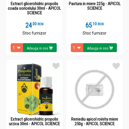
Extract glicerohidric propolis
Pastura in miere 225g - APICOL
coada soricelului 30ml - APICOL
SCIENCE
SCIENCE
24
.
0
65
.
1
RON
RON
Stoc furnizor
Stoc furnizor
Adauga in cos
Adauga in cos
Extract glicerohidric propolis
Remediu apicol roinita miere
urzica 30ml - APICOL SCIENCE
250g - APICOL SCIENCE