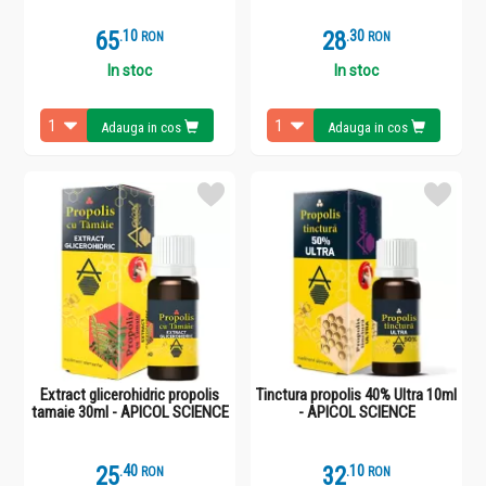
65
.
1
28
.
3
RON
RON
In stoc
In stoc
Adauga in cos
Adauga in cos
Extract glicerohidric propolis
Tinctura propolis 40% Ultra 10ml
tamaie 30ml - APICOL SCIENCE
- APICOL SCIENCE
25
.
4
32
.
1
RON
RON