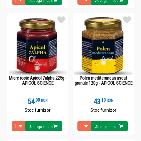
Adauga in cos
Adauga in cos
Miere rosie Apicol 7alpha 225g -
Polen mediteranean uscat
APICOL SCIENCE
granule 120g - APICOL SCIENCE
54
.
0
43
.
1
RON
RON
Stoc furnizor
Stoc furnizor
Adauga in cos
Adauga in cos