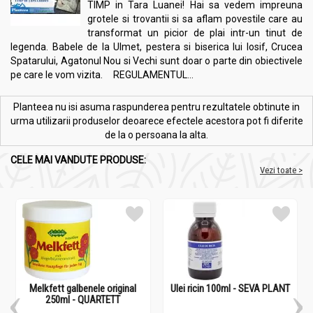
TIMP in Tara Luanei! Hai sa vedem impreuna
grotele si trovantii si sa aflam povestile care au
transformat un picior de plai intr-un tinut de
legenda. Babele de la Ulmet, pestera si biserica lui Iosif, Crucea
Spatarului, Agatonul Nou si Vechi sunt doar o parte din obiectivele
pe care le vom vizita. REGULAMENTUL...
Planteea nu isi asuma raspunderea pentru rezultatele obtinute in
urma utilizarii produselor deoarece efectele acestora pot fi diferite
de la o persoana la alta.
CELE MAI VANDUTE PRODUSE:
Vezi toate >
Melkfett galbenele original
Ulei ricin 100ml - SEVA PLANT
250ml - QUARTETT