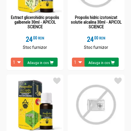
Extract glicerohidric propolis
Propolis hidric izotonizat
galbenele 30ml - APICOL
solutie alcalina 30ml - APICOL
SCIENCE
SCIENCE
24
.
0
24
.
0
RON
RON
Stoc furnizor
Stoc furnizor
Adauga in cos
Adauga in cos