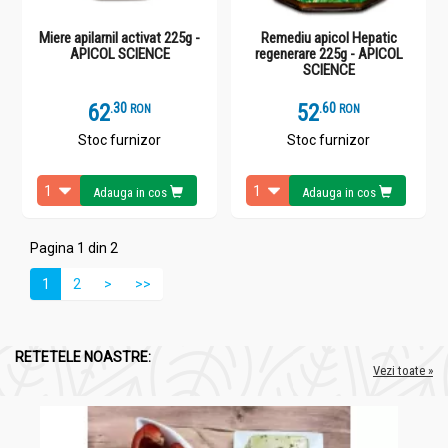
Miere apilarnil activat 225g -
Remediu apicol Hepatic
APICOL SCIENCE
regenerare 225g - APICOL
SCIENCE
62
.
3
52
.
6
RON
RON
Stoc furnizor
Stoc furnizor
Adauga in cos
Adauga in cos
Pagina 1 din 2
1
2
>
>>
RETETELE NOASTRE:
Vezi toate »