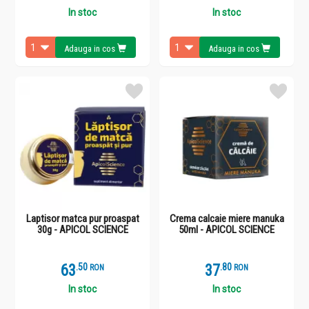
In stoc
In stoc
Adauga in cos
Adauga in cos
Laptisor matca pur proaspat
Crema calcaie miere manuka
30g - APICOL SCIENCE
50ml - APICOL SCIENCE
63
.
5
37
.
8
RON
RON
In stoc
In stoc