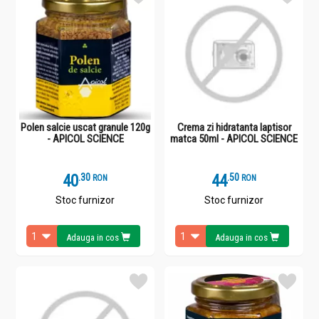
Polen salcie uscat granule 120g
Crema zi hidratanta laptisor
- APICOL SCIENCE
matca 50ml - APICOL SCIENCE
40
.
3
44
.
5
RON
RON
Stoc furnizor
Stoc furnizor
Adauga in cos
Adauga in cos