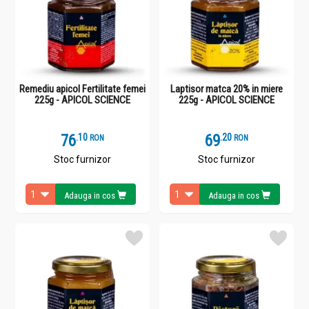
Remediu apicol Fertilitate femei
Laptisor matca 20% in miere
225g - APICOL SCIENCE
225g - APICOL SCIENCE
76
.
1
69
.
2
RON
RON
Stoc furnizor
Stoc furnizor
Adauga in cos
Adauga in cos