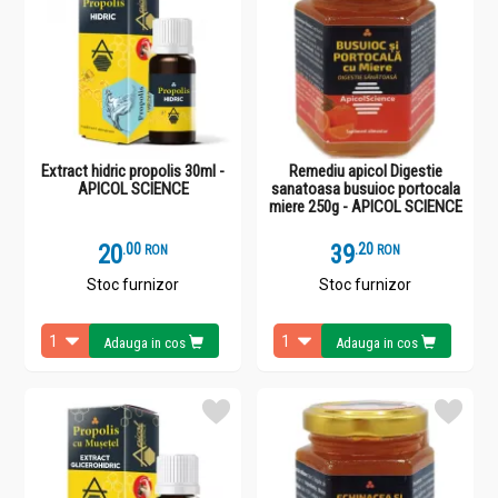
Extract hidric propolis 30ml -
Remediu apicol Digestie
APICOL SCIENCE
sanatoasa busuioc portocala
miere 250g - APICOL SCIENCE
20
.
0
39
.
2
RON
RON
Stoc furnizor
Stoc furnizor
Adauga in cos
Adauga in cos