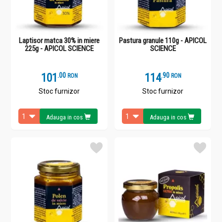
Laptisor matca 30% in miere
Pastura granule 110g - APICOL
225g - APICOL SCIENCE
SCIENCE
101
.
0
114
.
9
RON
RON
Stoc furnizor
Stoc furnizor
Adauga in cos
Adauga in cos