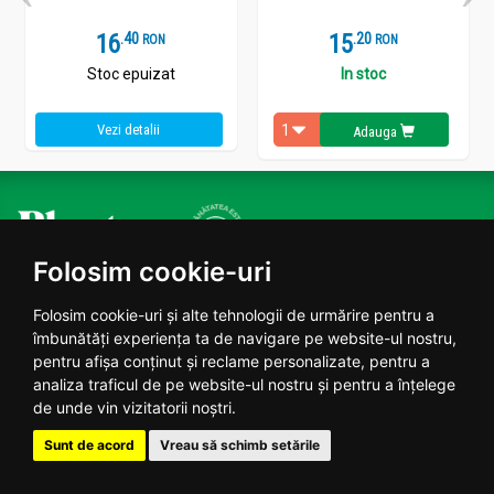
16
.
4
15
.
2
RON
RON
Stoc epuizat
In stoc
Vezi detalii
Adauga
Plantoteca ta online
Folosim cookie-uri
Folosim cookie-uri și alte tehnologii de urmărire pentru a
Date contact
îmbunătăți experiența ta de navigare pe website-ul nostru,
pentru afișa conținut și reclame personalizate, pentru a
Program: Luni - Vineri 09:00 - 18:00
analiza traficul de pe website-ul nostru și pentru a înțelege
0770224455
de unde vin vizitatorii noștri.
contact@planteea.ro
Sunt de acord
Vreau să schimb setările
Reclamatii si Sugestii