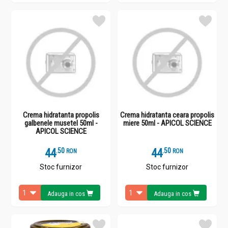
Crema hidratanta propolis
Crema hidratanta ceara propolis
galbenele musetel 50ml -
miere 50ml - APICOL SCIENCE
APICOL SCIENCE
44
.
5
44
.
5
RON
RON
Stoc furnizor
Stoc furnizor
Adauga in cos
Adauga in cos