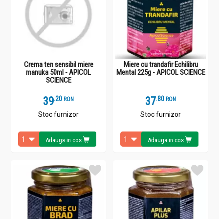
Crema ten sensibil miere
Miere cu trandafir Echilibru
manuka 50ml - APICOL
Mental 225g - APICOL SCIENCE
SCIENCE
39
.
2
37
.
8
RON
RON
Stoc furnizor
Stoc furnizor
Adauga in cos
Adauga in cos